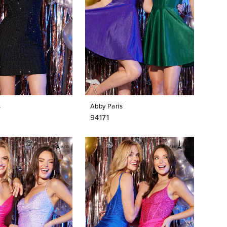
s
Abby Paris
94171