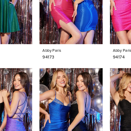
Abby Paris
Abby Pari
94173
94174