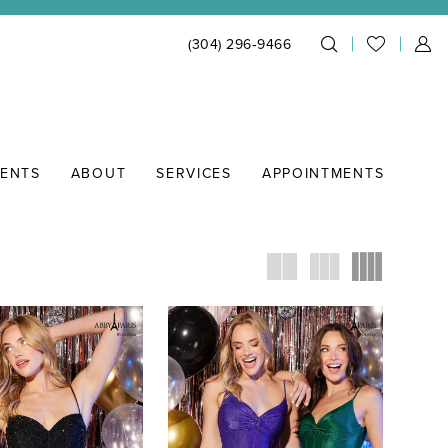
(304) 296‑9466
IENTS
ABOUT
SERVICES
APPOINTMENTS