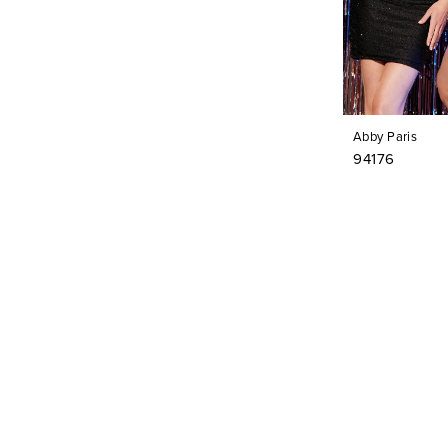
Abby Paris
94176