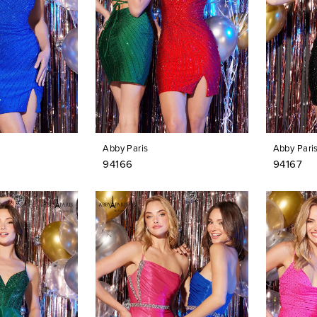
Abby Paris
Abby Pari
94166
94167