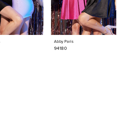
s
Abby Paris
94180