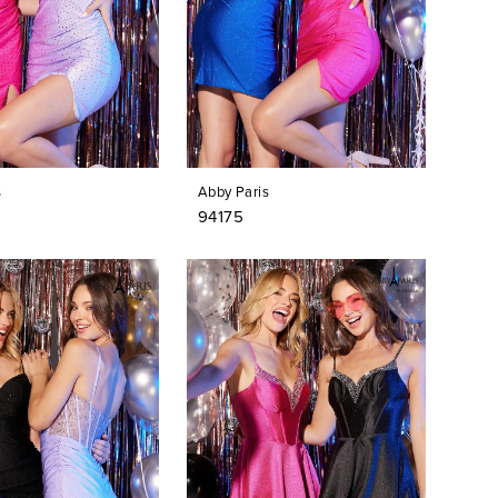
s
Abby Paris
94175