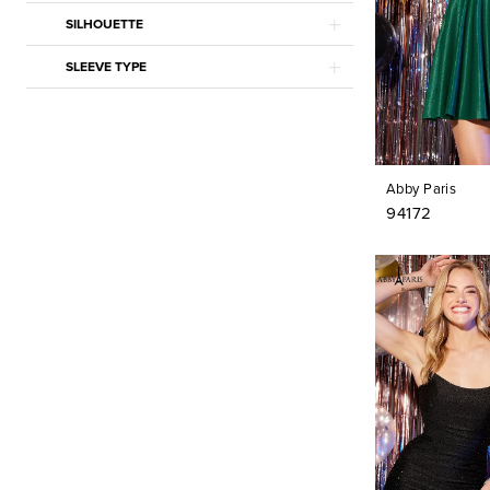
Mac Duggal
SILHOUETTE
Maggy London
Marsoni by Colors
SLEEVE TYPE
Montage
Moonlight Bridal
Nicole Bakti
Privee by Pronovias
Pronovias
Rina di Montella
Abby Paris
Stella Couture
94172
Tarik Ediz
Vera Wang Bride