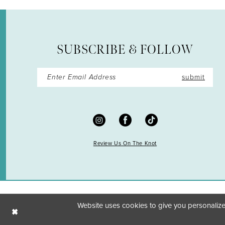
SUBSCRIBE & FOLLOW
submit
Review Us On The Knot
Website uses cookies to give you personalize