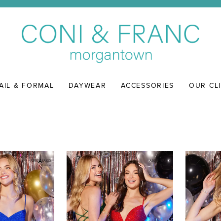
AIL & FORMAL
DAYWEAR
ACCESSORIES
OUR CL