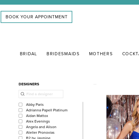
Skip
Skip
Enable
Pause
to
to
Accessibility
autoplay
BOOK YOUR APPOINTMENT
main
Navigation
for
for
content
visually
dynamic
impaired
content
BRIDAL
BRIDESMAIDS
MOTHERS
COCKT
CONI
&
FRANC
Product
Skip
DESIGNERS
|
List
to
Search
Filters
end
Abby Paris
Adrianna Papell Platinum
Aidan Mattox
Alex Evenings
Angela and Alison
Atelier Pronovias
B2 by Jasmine