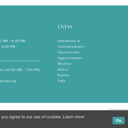
INFO
00 AM - 6:00 PM
Alterations &
- 5:00 PM
Customizations
Testimonials
Appointments
Wishlist
About
rs (10:00 AM - 7:00 PM)
Events
FAQ
Preferred.
, you agree to our use of cookies. Learn more
Ok