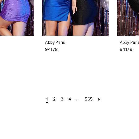
Abby Paris
Abby Pari
94178
94179
1
2
3
4
...
565