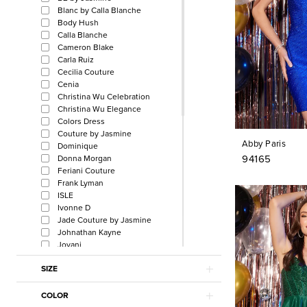
Blanc by Calla Blanche
Body Hush
Calla Blanche
Cameron Blake
Carla Ruiz
Cecilia Couture
Cenia
Christina Wu Celebration
Christina Wu Elegance
Colors Dress
Couture by Jasmine
Abby Paris
Dominique
94165
Donna Morgan
Feriani Couture
Frank Lyman
ISLE
Ivonne D
Jade Couture by Jasmine
Johnathan Kayne
Jovani
Julian Chang
SIZE
La Femme
La Perle by Calla Blanche
L'Amour by Calla Blanche
COLOR
Lucci Lu