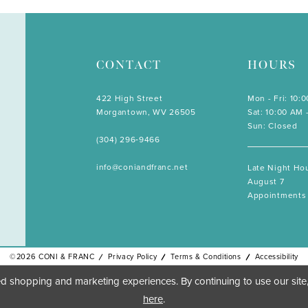
CONTACT
HOURS
422 High Street
Mon - Fri: 10:
Morgantown, WV 26505
Sat: 10:00 AM 
Sun: Closed
(304) 296‑9466
info@coniandfranc.net
Late Night Hou
August 7
Appointments 
©2026 CONI & FRANC
Privacy Policy
Terms & Conditions
Accessibility
d shopping and marketing experiences. By continuing to use our site
here
.