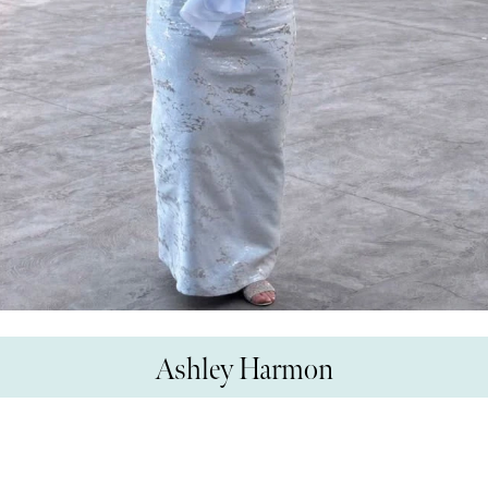
Ashley Harmon