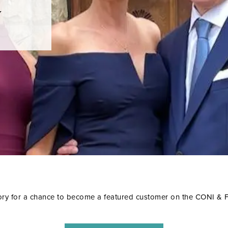
y
ory for a chance to become a featured customer on the CONI &