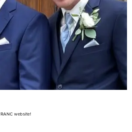
 FRANC website!