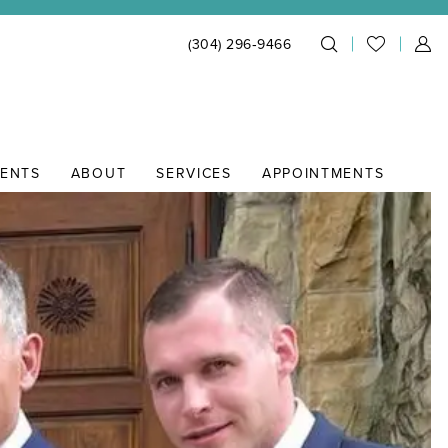
(304) 296‑9466
IENTS
ABOUT
SERVICES
APPOINTMENTS
164c14b