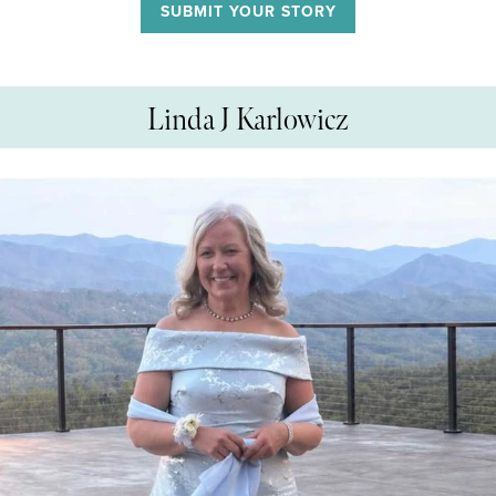
SUBMIT YOUR STORY
Linda J Karlowicz