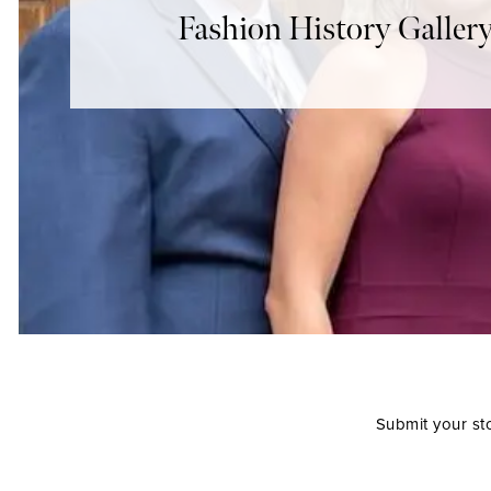
Fashion History Galler
Submit your st