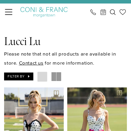
Skip
Skip
Enable
Pause
to
to
Accessibility
autoplay
main
Navigation
for
for
Lucci
content
visually
dynamic
Lu
Lucci Lu
impaired
content
|
CONI
Please note that not all products are available in
&
store.
Contact us
for more information.
FRANC
FILTER BY