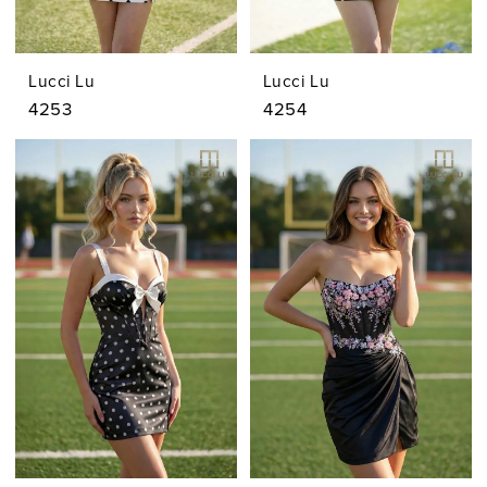
Lucci Lu
Lucci Lu
4253
4254