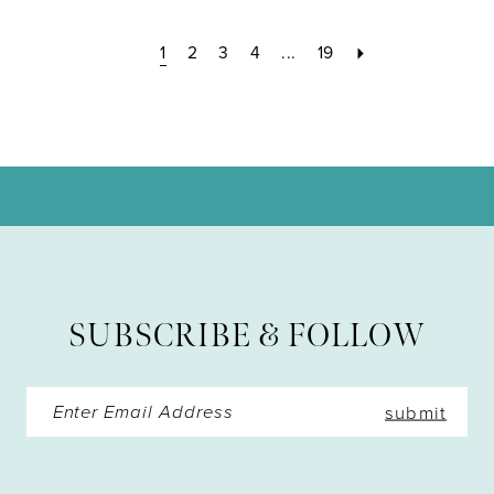
1
2
3
4
...
19
SUBSCRIBE & FOLLOW
submit