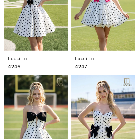
Lucci Lu
Lucci Lu
4246
4247