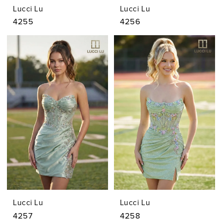
Lucci Lu
Lucci Lu
4255
4256
Lucci Lu
Lucci Lu
4257
4258