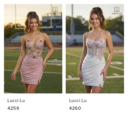
Lucci Lu
Lucci Lu
4259
4260