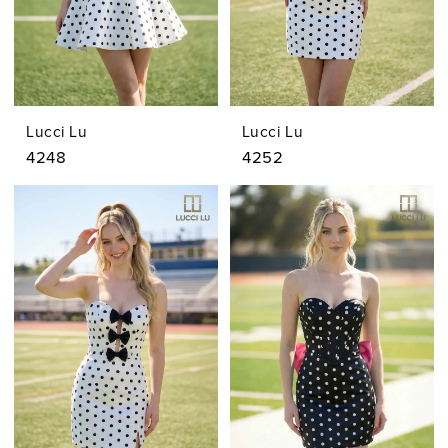
Lucci Lu
Lucci Lu
4248
4252