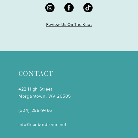
Review Us On The Knot
CONTACT
422 High Street
Morgantown, WV 26505
(304) 296‑9466
info@coniandfranc.net