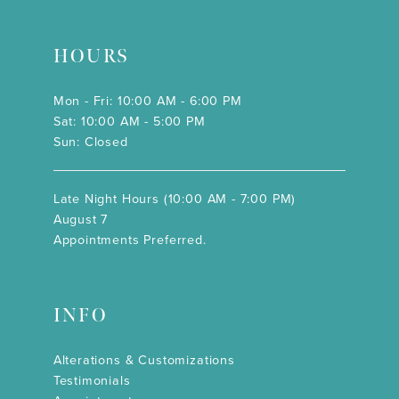
HOURS
Mon - Fri: 10:00 AM - 6:00 PM
Sat: 10:00 AM - 5:00 PM
Sun: Closed
Late Night Hours (10:00 AM - 7:00 PM)
August 7
Appointments Preferred.
INFO
Alterations & Customizations
Testimonials