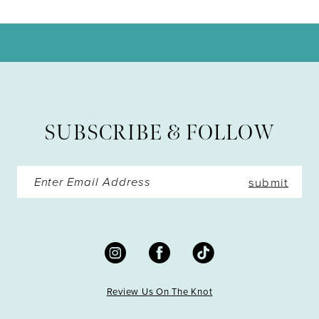
10
11
12
13
SUBSCRIBE & FOLLOW
14
submit
Review Us On The Knot