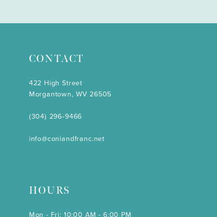
CONTACT
422 High Street
Morgantown, WV 26505
(304) 296‑9466
info@coniandfranc.net
HOURS
Mon - Fri: 10:00 AM - 6:00 PM