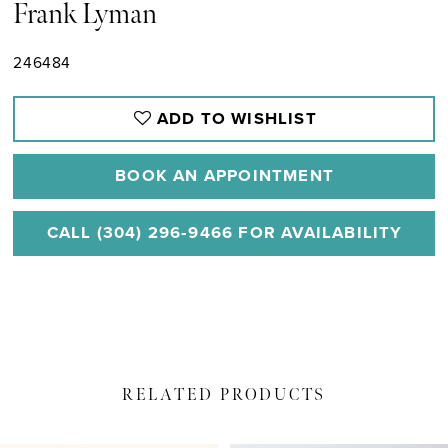
Frank Lyman
246484
ADD TO WISHLIST
BOOK AN APPOINTMENT
CALL (304) 296‑9466 FOR AVAILABILITY
RELATED PRODUCTS
PAUSE AUTOPLAY
PREVIOUS SLIDE
NEXT SLIDE