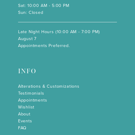
Sat: 10:00 AM - 5:00 PM
Sun: Closed
Late Night Hours (10:00 AM - 7:00 PM)
August 7
Appointments Preferred.
INFO
Alterations & Customizations
Testimonials
Appointments
Wishlist
About
Events
FAQ