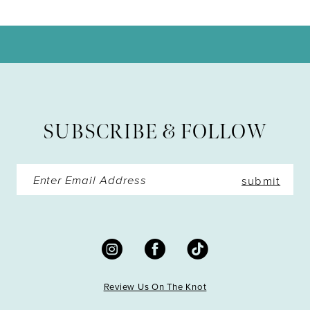
10
11
12
13
SUBSCRIBE & FOLLOW
14
submit
Review Us On The Knot