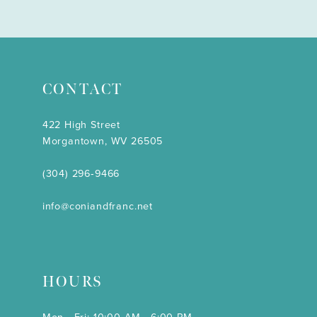
CONTACT
422 High Street
Morgantown, WV 26505
(304) 296‑9466
info@coniandfranc.net
HOURS