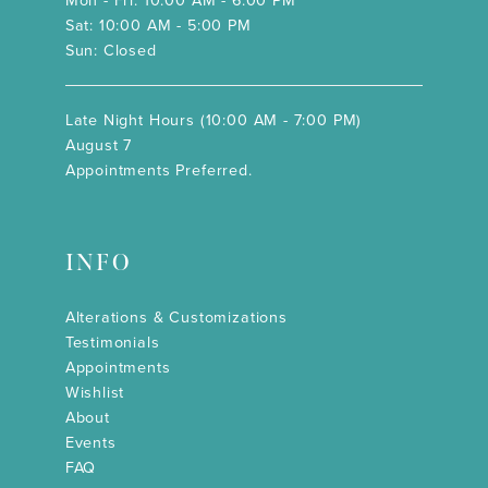
Mon - Fri: 10:00 AM - 6:00 PM
Sat: 10:00 AM - 5:00 PM
Sun: Closed
Late Night Hours (10:00 AM - 7:00 PM)
August 7
Appointments Preferred.
INFO
Alterations & Customizations
Testimonials
Appointments
Wishlist
About
Events
FAQ