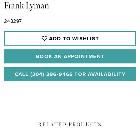
Frank Lyman
248297
ADD TO WISHLIST
BOOK AN APPOINTMENT
CALL (304) 296‑9466 FOR AVAILABILITY
RELATED PRODUCTS