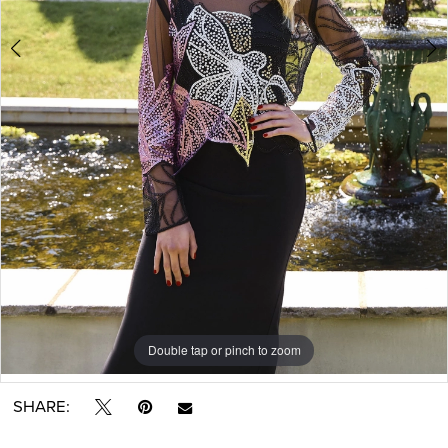
Double tap or pinch to zoom
Double tap or pinch to zoom
SHARE: