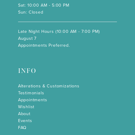
Sat: 10:00 AM - 5:00 PM
Sun: Closed
Late Night Hours (10:00 AM - 7:00 PM)
August 7
Appointments Preferred.
INFO
Alterations & Customizations
Testimonials
Appointments
Wishlist
About
Events
FAQ