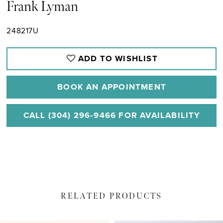
Frank Lyman
248217U
ADD TO WISHLIST
BOOK AN APPOINTMENT
CALL (304) 296‑9466 FOR AVAILABILITY
RELATED PRODUCTS
PAUSE AUTOPLAY
PREVIOUS SLIDE
NEXT SLIDE