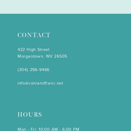
CONTACT
422 High Street
Morgantown, WV 26505
(304) 296‑9466
info@coniandfranc.net
HOURS
Mon - Fri: 10:00 AM - 6:00 PM