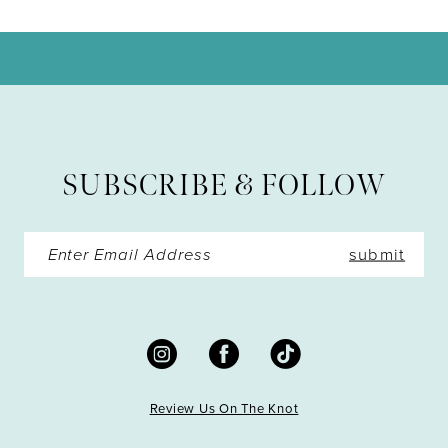
10
11
12
13
SUBSCRIBE & FOLLOW
14
submit
Review Us On The Knot