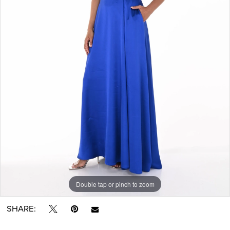
Double tap or pinch to zoom
SHARE: