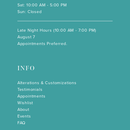
Sat: 10:00 AM - 5:00 PM
Sun: Closed
Late Night Hours (10:00 AM - 7:00 PM)
August 7
Appointments Preferred.
INFO
Alterations & Customizations
Testimonials
Appointments
Wishlist
About
Events
FAQ