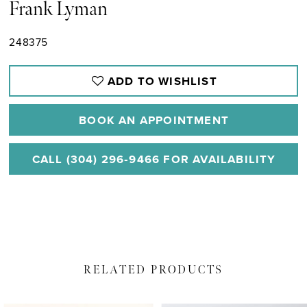
Frank Lyman
248375
ADD TO WISHLIST
BOOK AN APPOINTMENT
CALL (304) 296‑9466 FOR AVAILABILITY
RELATED PRODUCTS
PAUSE AUTOPLAY
PREVIOUS SLIDE
NEXT SLIDE