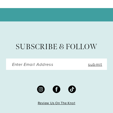
10
11
12
13
SUBSCRIBE & FOLLOW
14
submit
Review Us On The Knot