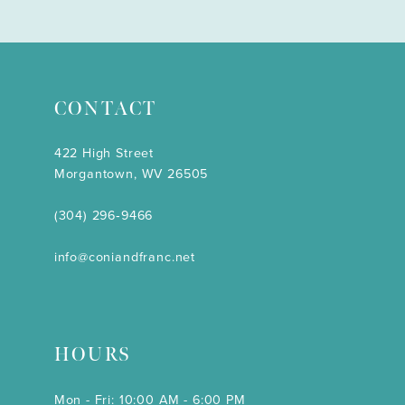
CONTACT
422 High Street
Morgantown, WV 26505
(304) 296‑9466
info@coniandfranc.net
HOURS
Mon - Fri: 10:00 AM - 6:00 PM