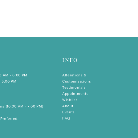
INFO
00 AM - 6:00 PM
Alterations &
- 5:00 PM
Customizations
Testimonials
Appointments
Wishlist
About
rs (10:00 AM - 7:00 PM)
Events
FAQ
Preferred.