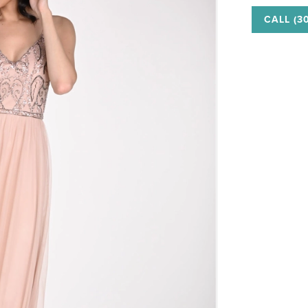
CALL (3