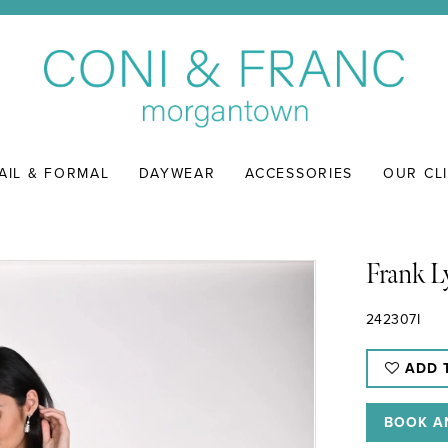
AIL & FORMAL
DAYWEAR
ACCESSORIES
OUR CL
Frank 
242307I
ADD 
BOOK A