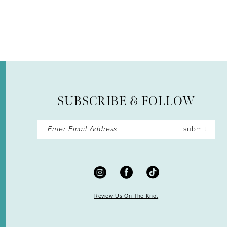
12
13
14
SUBSCRIBE & FOLLOW
submit
Review Us On The Knot