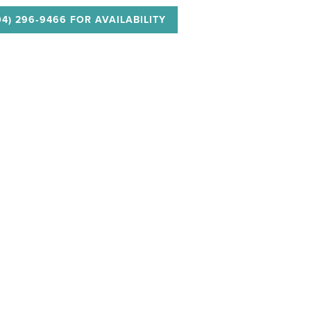
04) 296‑9466 FOR AVAILABILITY