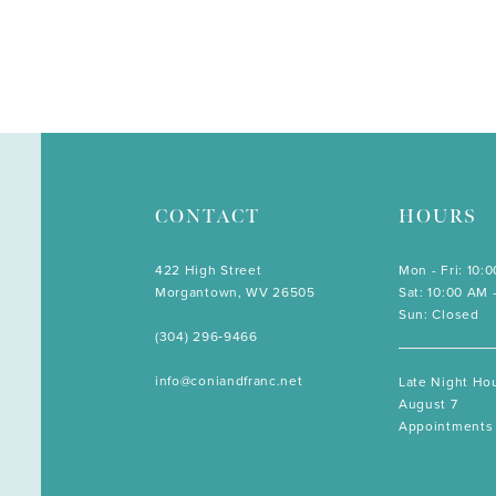
CONTACT
HOURS
422 High Street
Mon - Fri: 10:
Morgantown, WV 26505
Sat: 10:00 AM 
Sun: Closed
(304) 296‑9466
info@coniandfranc.net
Late Night Hou
August 7
Appointments 