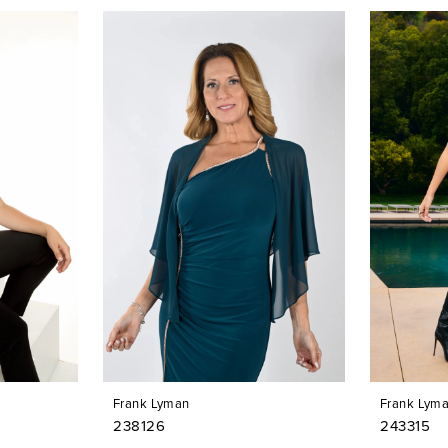
Frank Lyman
Frank Lym
238126
243315