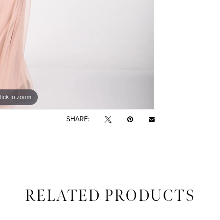
lick to zoom
lick to zoom
SHARE:
RELATED PRODUCTS