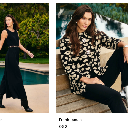
an
Frank Lyman
082