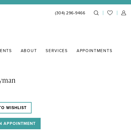
(304) 296‑9466
IENTS
ABOUT
SERVICES
APPOINTMENTS
Lyman
TO WISHLIST
N APPOINTMENT