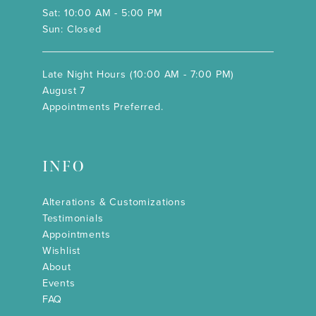
Sat: 10:00 AM - 5:00 PM
Sun: Closed
Late Night Hours (10:00 AM - 7:00 PM)
August 7
Appointments Preferred.
INFO
Alterations & Customizations
Testimonials
Appointments
Wishlist
About
Events
FAQ