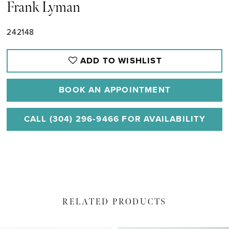
Frank Lyman
242148
ADD TO WISHLIST
BOOK AN APPOINTMENT
CALL (304) 296‑9466 FOR AVAILABILITY
RELATED PRODUCTS
PAUSE AUTOPLAY
PREVIOUS SLIDE
NEXT SLIDE