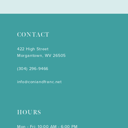
CONTACT
422 High Street
Morgantown, WV 26505
(304) 296‑9466
info@coniandfranc.net
HOURS
Mon - Fri: 10:00 AM - 6:00 PM