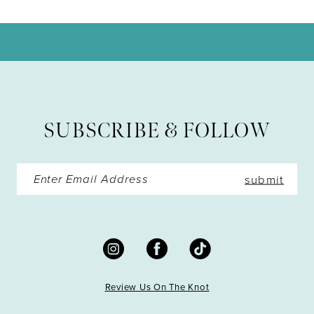
10
11
12
13
SUBSCRIBE & FOLLOW
14
submit
Review Us On The Knot