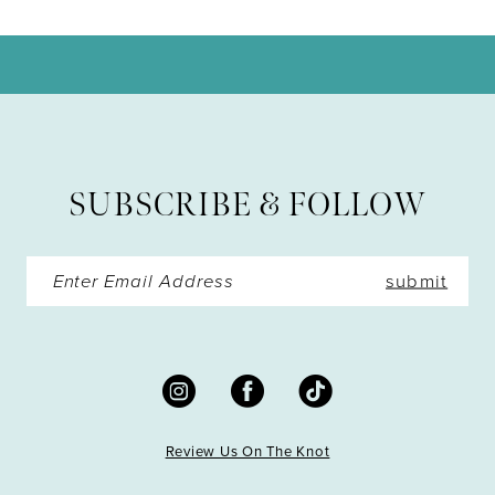
10
11
12
13
SUBSCRIBE & FOLLOW
14
submit
Review Us On The Knot