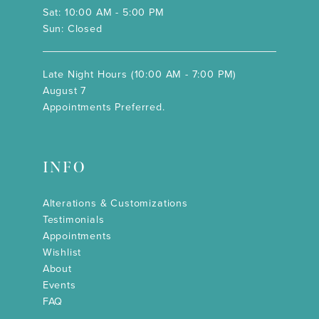
Sat: 10:00 AM - 5:00 PM
Sun: Closed
Late Night Hours (10:00 AM - 7:00 PM)
August 7
Appointments Preferred.
INFO
Alterations & Customizations
Testimonials
Appointments
Wishlist
About
Events
FAQ