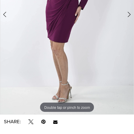
Double tap or pinch to zoom
Double tap or pinch to zoom
Double tap or pinch to zoom
SHARE: