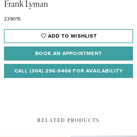
Frank Lyman
239015
ADD TO WISHLIST
BOOK AN APPOINTMENT
CALL (304) 296‑9466 FOR AVAILABILITY
RELATED PRODUCTS
PAUSE AUTOPLAY
PREVIOUS SLIDE
NEXT SLIDE