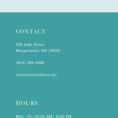
CONTACT
422 High Street
Morgantown, WV 26505
(304) 296‑9466
info@coniandfranc.net
HOURS
Mon - Fri: 10:00 AM - 6:00 PM