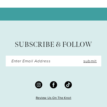
10
11
12
13
SUBSCRIBE & FOLLOW
14
submit
Review Us On The Knot