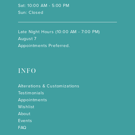
Sat: 10:00 AM - 5:00 PM
Sun: Closed
Late Night Hours (10:00 AM - 7:00 PM)
August 7
Appointments Preferred.
INFO
Alterations & Customizations
Testimonials
Appointments
Wishlist
About
Events
FAQ