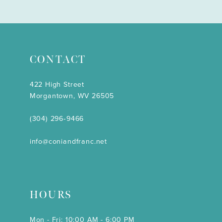
CONTACT
422 High Street
Morgantown, WV 26505
(304) 296‑9466
info@coniandfranc.net
HOURS
Mon - Fri: 10:00 AM - 6:00 PM