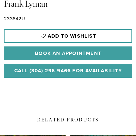
Frank Lyman
233842U
ADD TO WISHLIST
BOOK AN APPOINTMENT
CALL (304) 296‑9466 FOR AVAILABILITY
RELATED PRODUCTS
PAUSE AUTOPLAY
PREVIOUS SLIDE
NEXT SLIDE