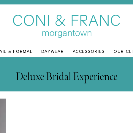
AIL & FORMAL
DAYWEAR
ACCESSORIES
OUR CL
Deluxe Bridal Experience