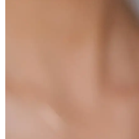
#270d8bca1dc844fe92edd949527fc0e5