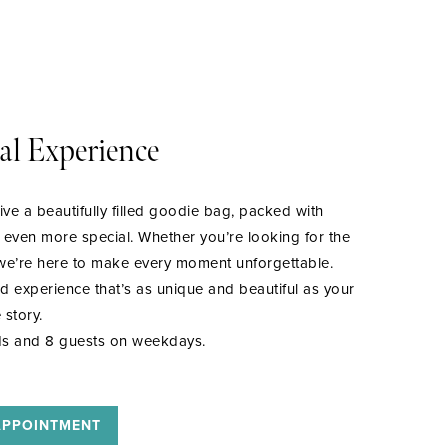
al Experience
ive a beautifully filled goodie bag, packed with
y even more special. Whether you’re looking for the
, we’re here to make every moment unforgettable.
ed experience that’s as unique and beautiful as your
 story.
s and 8 guests on weekdays.
APPOINTMENT