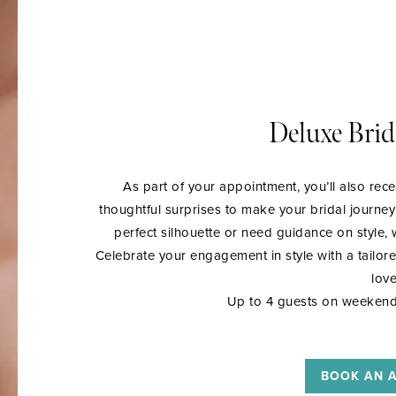
Deluxe Brid
As part of your appointment, you’ll also rece
thoughtful surprises to make your bridal journe
perfect silhouette or need guidance on style
Celebrate your engagement in style with a tailor
love
Up to 4 guests on weekend
BOOK AN 