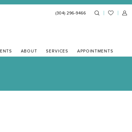
(304) 296‑9466
IENTS
ABOUT
SERVICES
APPOINTMENTS