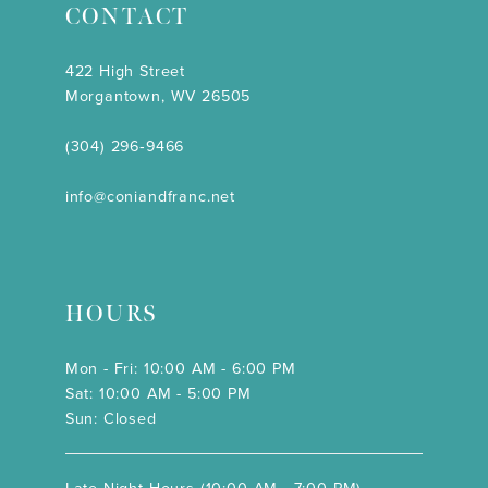
CONTACT
422 High Street
Morgantown, WV 26505
(304) 296‑9466
info@coniandfranc.net
HOURS
Mon - Fri: 10:00 AM - 6:00 PM
Sat: 10:00 AM - 5:00 PM
Sun: Closed