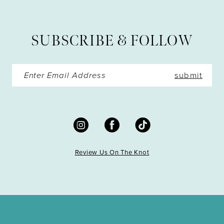
12
13
SUBSCRIBE & FOLLOW
14
submit
Review Us On The Knot