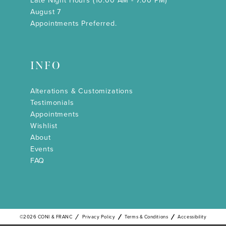
Late Night Hours (10:00 AM - 7:00 PM)
August 7
Appointments Preferred.
INFO
Alterations & Customizations
Testimonials
Appointments
Wishlist
About
Events
FAQ
©2026 CONI & FRANC
Privacy Policy
Terms & Conditions
Accessibility