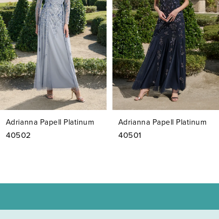
3
4
5
6
7
Adrianna Papell Platinum
Adrianna Papell Platinum
8
40502
40501
9
10
11