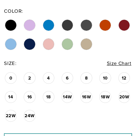
COLOR:
SIZE:
Size Chart
0
2
4
6
8
10
12
14
16
18
14W
16W
18W
20W
22W
24W