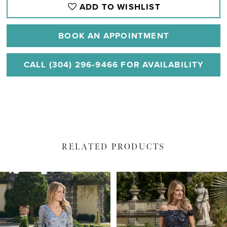
ADD TO WISHLIST
BOOK AN APPOINTMENT
CALL (304) 296‑9466 FOR AVAILABILITY
RELATED PRODUCTS
PAUSE AUTOPLAY
PREVIOUS SLIDE
NEXT SLIDE
Related
Skip
0
Products
to
1
Carousel
end
2