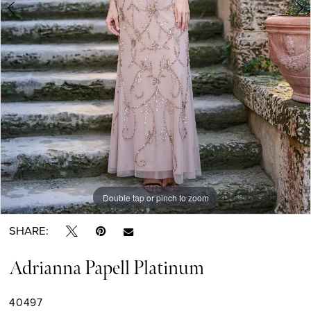
Double tap or pinch to zoom
Double tap or pinch to zoom
Double tap or pinch to zoom
SHARE:
Adrianna Papell Platinum
40497