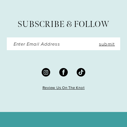
12
13
SUBSCRIBE & FOLLOW
14
submit
Review Us On The Knot