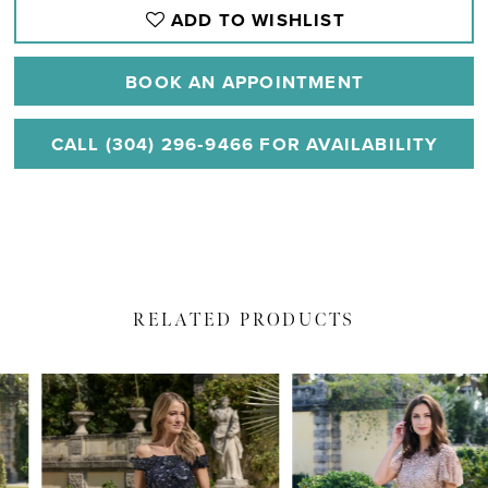
ADD TO WISHLIST
BOOK AN APPOINTMENT
CALL (304) 296‑9466 FOR AVAILABILITY
RELATED PRODUCTS
PAUSE AUTOPLAY
PREVIOUS SLIDE
NEXT SLIDE
Related
Skip
0
Products
to
1
Carousel
end