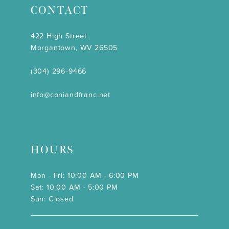
CONTACT
422 High Street
Morgantown, WV 26505
(304) 296‑9466
info@coniandfranc.net
HOURS
Mon - Fri: 10:00 AM - 6:00 PM
Sat: 10:00 AM - 5:00 PM
Sun: Closed