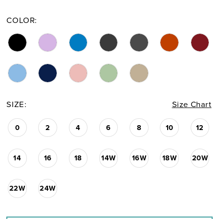
COLOR:
SIZE:
Size Chart
0
2
4
6
8
10
12
14
16
18
14W
16W
18W
20W
22W
24W