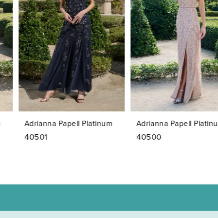
2
3
4
5
6
7
Adrianna Papell Platinum
Adrianna Papell Platinum
8
40501
40500
9
10
11