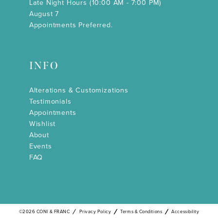
Late Night Hours (10:00 AM - 7:00 PM)
August 7
Appointments Preferred.
INFO
Alterations & Customizations
Testimonials
Appointments
Wishlist
About
Events
FAQ
©2026 CONI & FRANC
Privacy Policy
Terms & Conditions
Accessibility