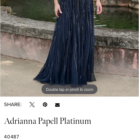
Double tap or pinch to zoom
Double tap or pinch to zoom
Double tap or pinch to zoom
SHARE:
Adrianna Papell Platinum
40487