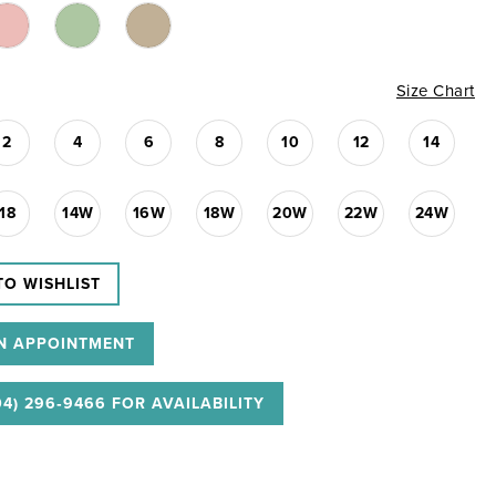
Size Chart
2
4
6
8
10
12
14
18
14W
16W
18W
20W
22W
24W
TO WISHLIST
N APPOINTMENT
04) 296‑9466 FOR AVAILABILITY