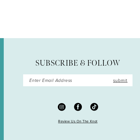
12
13
14
SUBSCRIBE & FOLLOW
submit
Review Us On The Knot