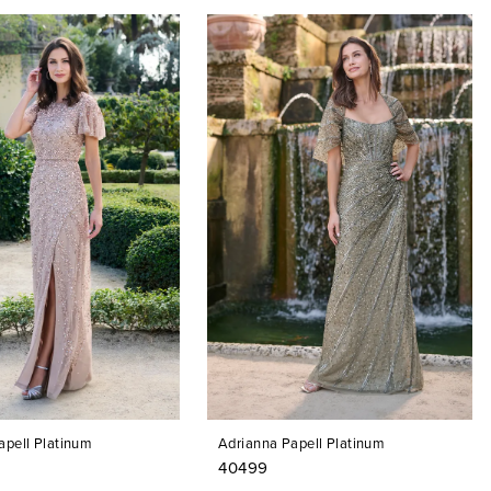
apell Platinum
Adrianna Papell Platinum
40499