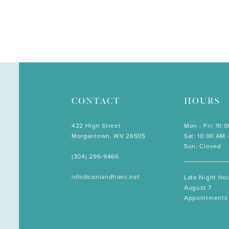
CONTACT
HOURS
422 High Street
Mon - Fri: 10:
Morgantown, WV 26505
Sat: 10:00 AM 
Sun: Closed
(304) 296‑9466
info@coniandfranc.net
Late Night Hou
August 7
Appointments 