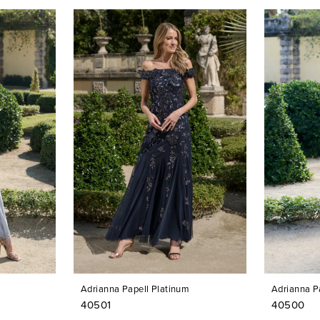
Adrianna Papell Platinum
Adrianna P
40501
40500