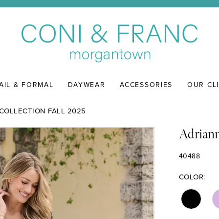
AIL & FORMAL
DAYWEAR
ACCESSORIES
OUR CL
COLLECTION FALL 2025
Adriann
40488
COLOR: