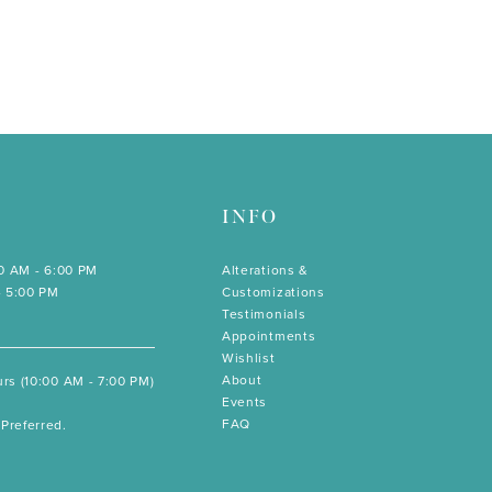
INFO
00 AM - 6:00 PM
Alterations &
- 5:00 PM
Customizations
Testimonials
Appointments
Wishlist
About
rs (10:00 AM - 7:00 PM)
Events
FAQ
Preferred.