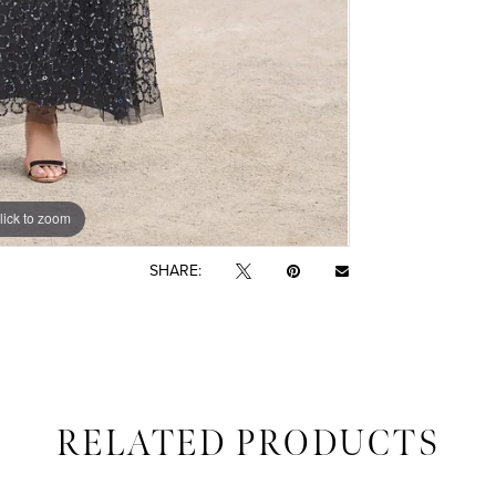
lick to zoom
lick to zoom
SHARE:
RELATED PRODUCTS