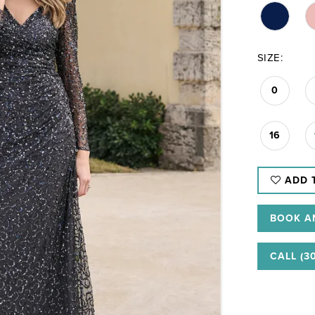
SIZE:
0
16
ADD 
BOOK A
CALL (3