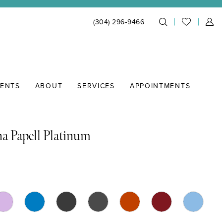
(304) 296‑9466
IENTS
ABOUT
SERVICES
APPOINTMENTS
a Papell Platinum