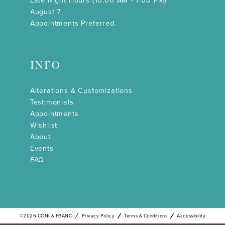
Late Night Hours (10:00 AM - 7:00 PM)
August 7
Appointments Preferred.
INFO
Alterations & Customizations
Testimonials
Appointments
Wishlist
About
Events
FAQ
©2026 CONI & FRANC
Privacy Policy
Terms & Conditions
Accessibility