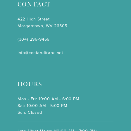
CONTACT
422 High Street
Morgantown, WV 26505
(304) 296‑9466
info@coniandfranc.net
HOURS
Mon - Fri: 10:00 AM - 6:00 PM
Sat: 10:00 AM - 5:00 PM
Sun: Closed