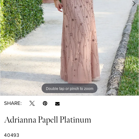
Double tap or pinch to zoom
Double tap or pinch to zoom
Double tap or pinch to zoom
SHARE:
Adrianna Papell Platinum
40493