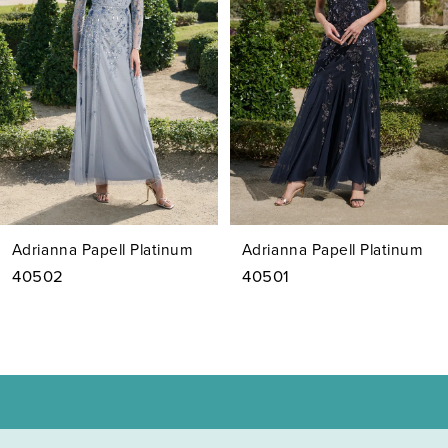
3
4
5
6
7
Adrianna Papell Platinum
Adrianna Papell Platinum
8
40502
40501
9
10
11