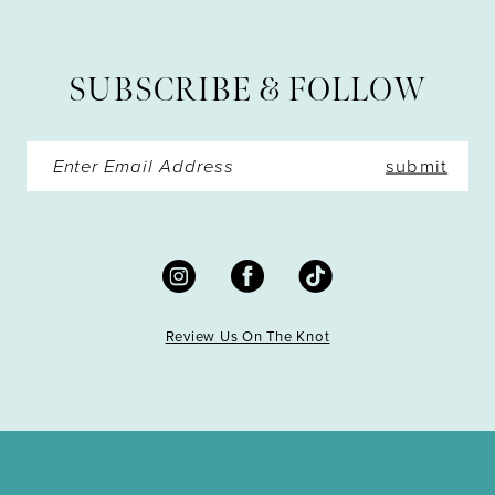
12
13
SUBSCRIBE & FOLLOW
14
submit
Review Us On The Knot