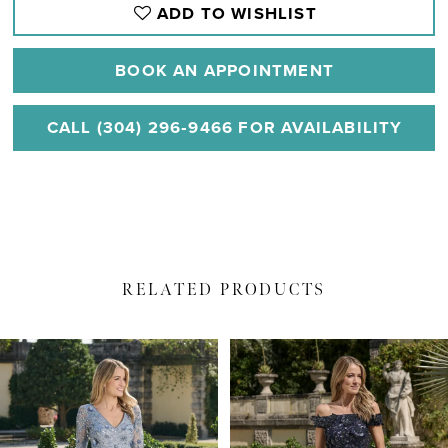
ADD TO WISHLIST
BOOK AN APPOINTMENT
CALL (304) 296‑9466 FOR AVAILABILITY
RELATED PRODUCTS
PAUSE AUTOPLAY
PREVIOUS SLIDE
NEXT SLIDE
Related
Skip
0
Products
to
1
Carousel
end
2