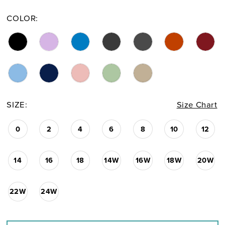
COLOR:
SIZE:
Size Chart
0
2
4
6
8
10
12
14
16
18
14W
16W
18W
20W
22W
24W