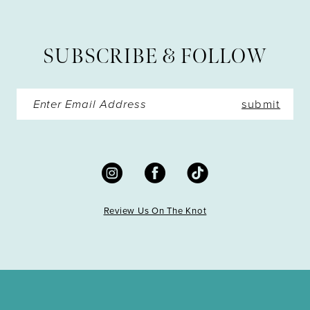
12
13
SUBSCRIBE & FOLLOW
14
submit
Review Us On The Knot