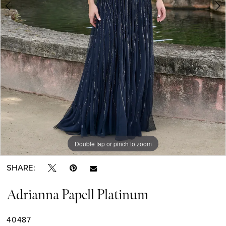
Double tap or pinch to zoom
Double tap or pinch to zoom
Double tap or pinch to zoom
SHARE:
Adrianna Papell Platinum
40487