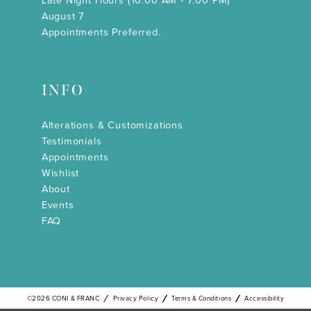
Late Night Hours (10:00 AM - 7:00 PM)
August 7
Appointments Preferred.
INFO
Alterations & Customizations
Testimonials
Appointments
Wishlist
About
Events
FAQ
©2026 CONI & FRANC
Privacy Policy
Terms & Conditions
Accessibility