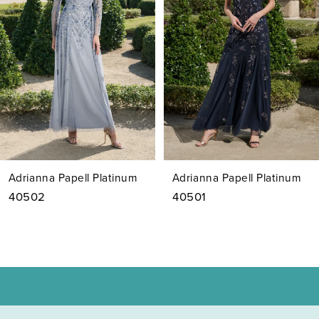
3
4
5
6
7
Adrianna Papell Platinum
Adrianna Papell Platinum
8
40502
40501
9
10
11