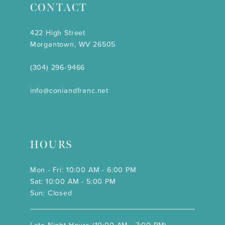
CONTACT
422 High Street
Morgantown, WV 26505
(304) 296‑9466
info@coniandfranc.net
HOURS
Mon - Fri: 10:00 AM - 6:00 PM
Sat: 10:00 AM - 5:00 PM
Sun: Closed