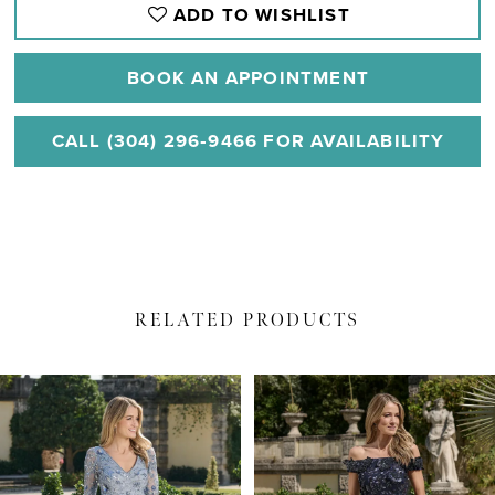
ADD TO WISHLIST
BOOK AN APPOINTMENT
CALL (304) 296‑9466 FOR AVAILABILITY
RELATED PRODUCTS
PAUSE AUTOPLAY
PREVIOUS SLIDE
NEXT SLIDE
Related
Skip
0
Products
to
1
Carousel
end
2