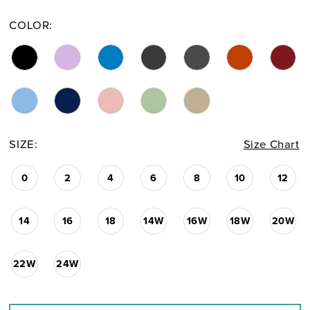
COLOR:
SIZE:
Size Chart
0
2
4
6
8
10
12
14
16
18
14W
16W
18W
20W
22W
24W