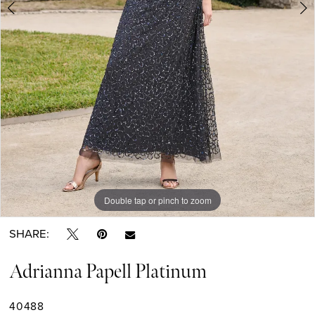
Double tap or pinch to zoom
Double tap or pinch to zoom
Double tap or pinch to zoom
SHARE:
Adrianna Papell Platinum
40488