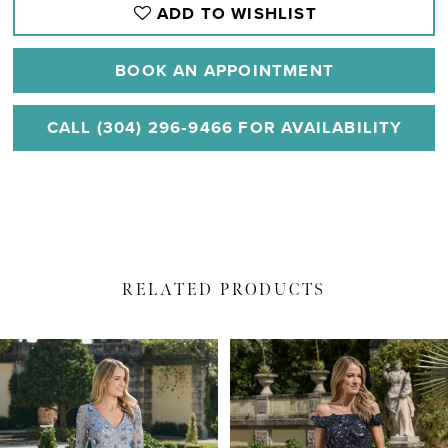
ADD TO WISHLIST
BOOK AN APPOINTMENT
CALL (304) 296‑9466 FOR AVAILABILITY
RELATED PRODUCTS
PAUSE AUTOPLAY
PREVIOUS SLIDE
NEXT SLIDE
Related
Skip
0
Products
to
1
Carousel
end
2