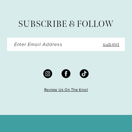
12
13
SUBSCRIBE & FOLLOW
14
submit
Review Us On The Knot