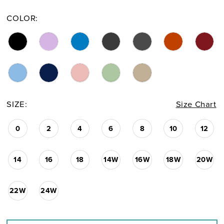
COLOR:
SIZE:
Size Chart
0
2
4
6
8
10
12
14
16
18
14W
16W
18W
20W
22W
24W