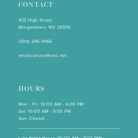
CONTACT
422 High Street
Morgantown, WV 26505
(304) 296‑9466
info@coniandfranc.net
HOURS
Mon - Fri: 10:00 AM - 6:00 PM
Sat: 10:00 AM - 5:00 PM
Sun: Closed