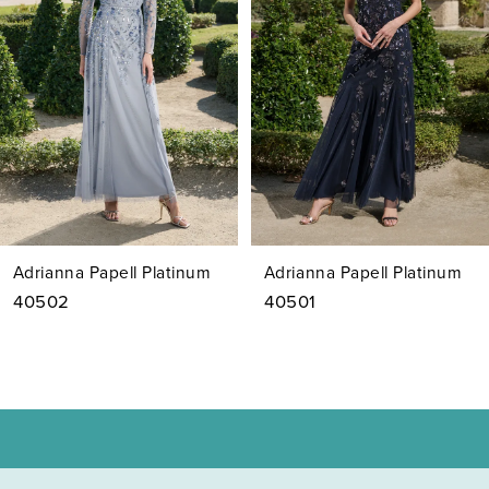
3
4
5
6
7
Adrianna Papell Platinum
Adrianna Papell Platinum
8
40502
40501
9
10
11