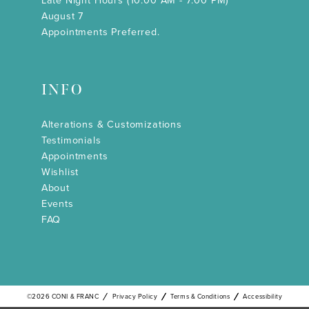
Late Night Hours (10:00 AM - 7:00 PM)
August 7
Appointments Preferred.
INFO
Alterations & Customizations
Testimonials
Appointments
Wishlist
About
Events
FAQ
©2026 CONI & FRANC
Privacy Policy
Terms & Conditions
Accessibility