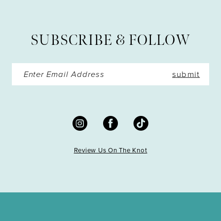
12
13
SUBSCRIBE & FOLLOW
14
submit
Review Us On The Knot