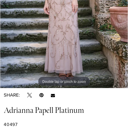
Double tap or pinch to zoom
Double tap or pinch to zoom
Double tap or pinch to zoom
SHARE:
Adrianna Papell Platinum
40497