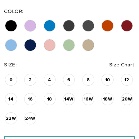
COLOR:
SIZE:
Size Chart
0
2
4
6
8
10
12
14
16
18
14W
16W
18W
20W
22W
24W