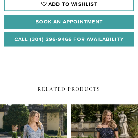
ADD TO WISHLIST
BOOK AN APPOINTMENT
CALL (304) 296‑9466 FOR AVAILABILITY
RELATED PRODUCTS
PAUSE AUTOPLAY
PREVIOUS SLIDE
NEXT SLIDE
Related
Skip
0
Products
to
1
Carousel
end
2