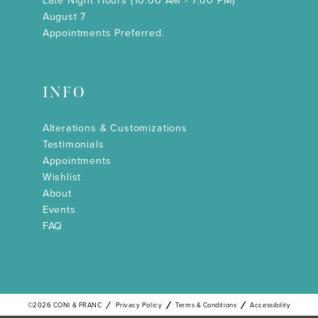
Late Night Hours (10:00 AM - 7:00 PM)
August 7
Appointments Preferred.
INFO
Alterations & Customizations
Testimonials
Appointments
Wishlist
About
Events
FAQ
©2026 CONI & FRANC
Privacy Policy
Terms & Conditions
Accessibility