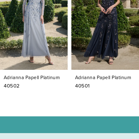
3
4
5
6
7
Adrianna Papell Platinum
Adrianna Papell Platinum
8
40502
40501
9
10
11