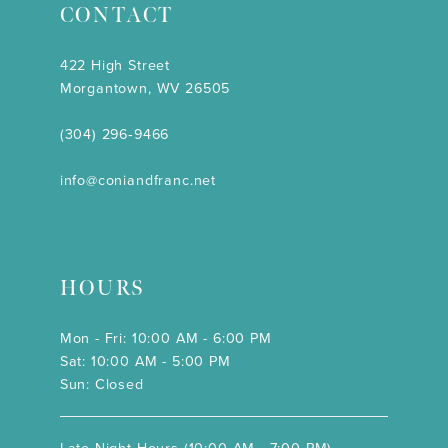
CONTACT
422 High Street
Morgantown, WV 26505
(304) 296‑9466
info@coniandfranc.net
HOURS
Mon - Fri: 10:00 AM - 6:00 PM
Sat: 10:00 AM - 5:00 PM
Sun: Closed