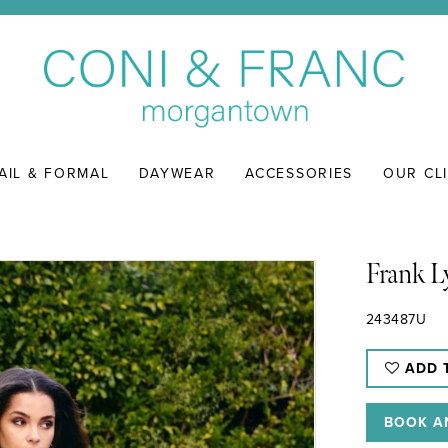
AIL & FORMAL
DAYWEAR
ACCESSORIES
OUR CL
Frank 
243487U
ADD 
BOOK A