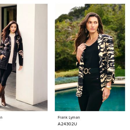
an
Frank Lyman
A24302U