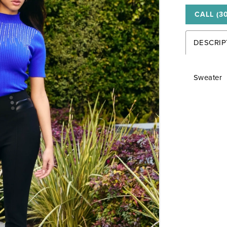
CALL (3
DESCRIP
Sweater