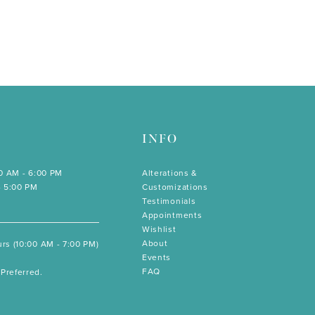
INFO
00 AM - 6:00 PM
Alterations &
- 5:00 PM
Customizations
Testimonials
Appointments
Wishlist
About
rs (10:00 AM - 7:00 PM)
Events
FAQ
Preferred.