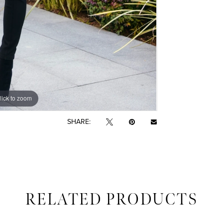
lick to zoom
SHARE:
RELATED PRODUCTS