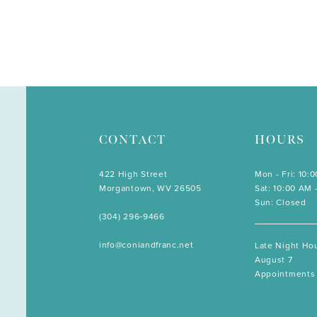
CONTACT
HOURS
422 High Street
Mon - Fri: 10:
Morgantown, WV 26505
Sat: 10:00 AM 
Sun: Closed
(304) 296‑9466
info@coniandfranc.net
Late Night Hou
August 7
Appointments 