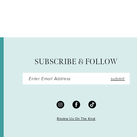
12
13
14
SUBSCRIBE & FOLLOW
submit
Review Us On The Knot