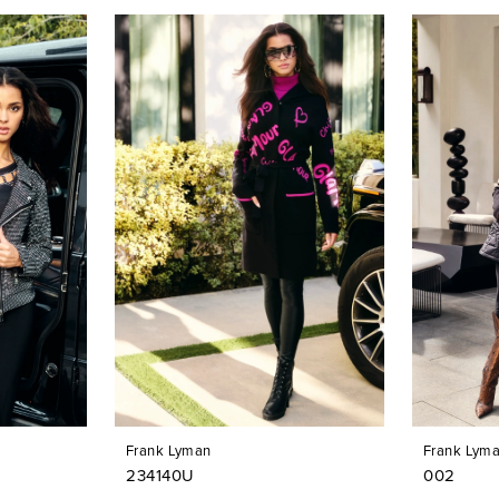
Frank Lyman
Frank Lym
234140U
002