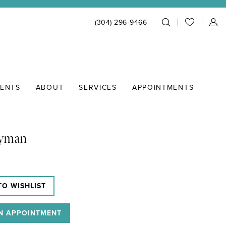
(304) 296‑9466
IENTS
ABOUT
SERVICES
APPOINTMENTS
Lyman
TO WISHLIST
N APPOINTMENT