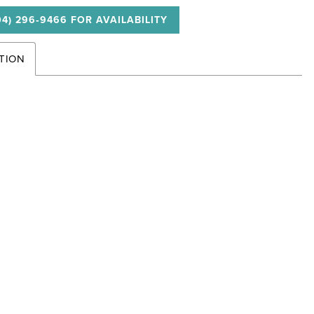
04) 296‑9466 FOR AVAILABILITY
TION