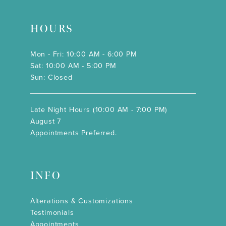
HOURS
Mon - Fri: 10:00 AM - 6:00 PM
Sat: 10:00 AM - 5:00 PM
Sun: Closed
Late Night Hours (10:00 AM - 7:00 PM)
August 7
Appointments Preferred.
INFO
Alterations & Customizations
Testimonials
Appointments