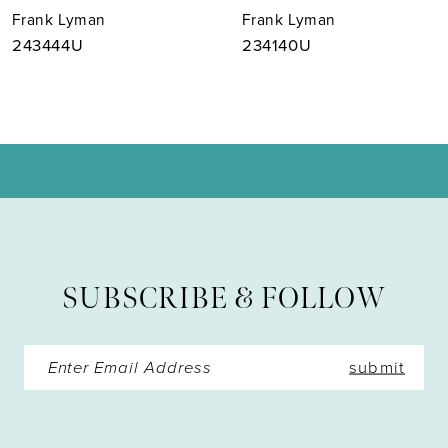
Frank Lyman
Frank Lyman
8
243444U
234140U
9
10
11
12
13
SUBSCRIBE & FOLLOW
14
submit