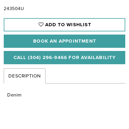
243504U
ADD TO WISHLIST
BOOK AN APPOINTMENT
CALL (304) 296‑9466 FOR AVAILABILITY
DESCRIPTION
Denim