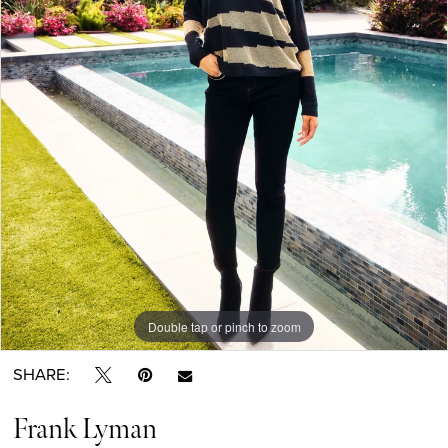
Double tap or pinch to zoom
SHARE:
Frank Lyman