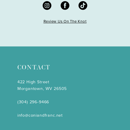
Review Us On The Knot
CONTACT
422 High Street
Morgantown, WV 26505
(304) 296‑9466
info@coniandfranc.net