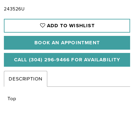
243526U
ADD TO WISHLIST
BOOK AN APPOINTMENT
CALL (304) 296‑9466 FOR AVAILABILITY
DESCRIPTION
Top