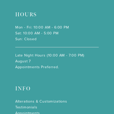
HOURS
Mon - Fri: 10:00 AM - 6:00 PM
Sat: 10:00 AM - 5:00 PM
Sun: Closed
Late Night Hours (10:00 AM - 7:00 PM)
August 7
Appointments Preferred.
INFO
Alterations & Customizations
Testimonials
Appointments