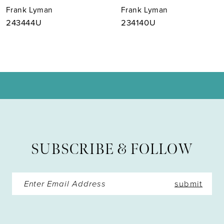
Frank Lyman
Frank Lyman
8
243444U
234140U
9
10
11
12
13
SUBSCRIBE & FOLLOW
14
submit