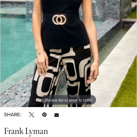
Double tap or pinch to zoom
SHARE:
Frank Lyman