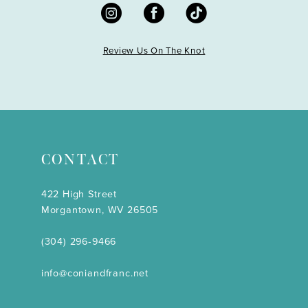
Review Us On The Knot
CONTACT
422 High Street
Morgantown, WV 26505
(304) 296‑9466
info@coniandfranc.net