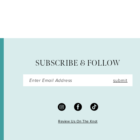
12
13
14
SUBSCRIBE & FOLLOW
submit
Review Us On The Knot