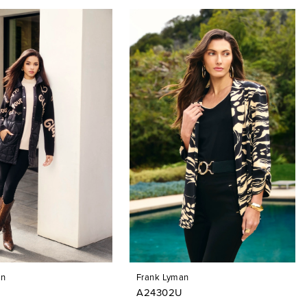
an
Frank Lyman
A24302U