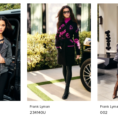
Frank Lyman
Frank Lym
234140U
002