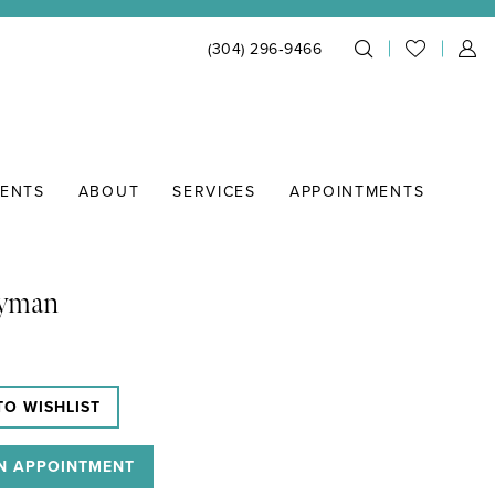
(304) 296‑9466
IENTS
ABOUT
SERVICES
APPOINTMENTS
Lyman
TO WISHLIST
N APPOINTMENT