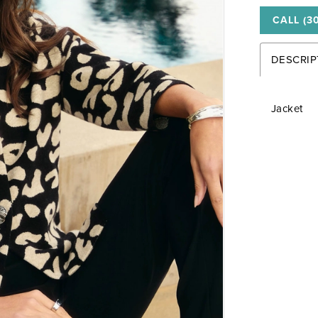
CALL (3
DESCRIP
Jacket