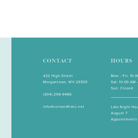
CONTACT
HOURS
422 High Street
Mon - Fri: 10:
Morgantown, WV 26505
Sat: 10:00 AM 
Sun: Closed
(304) 296‑9466
info@coniandfranc.net
Late Night Hou
August 7
Appointments 