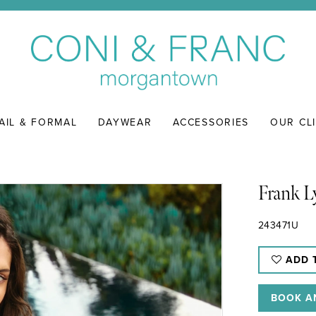
AIL & FORMAL
DAYWEAR
ACCESSORIES
OUR CL
Frank 
243471U
ADD 
BOOK A