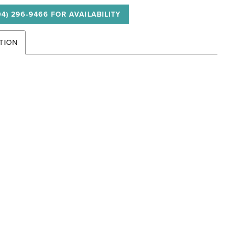
04) 296‑9466 FOR AVAILABILITY
TION