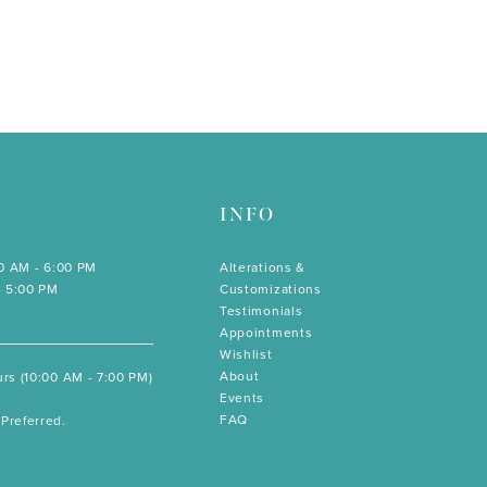
INFO
00 AM - 6:00 PM
Alterations &
- 5:00 PM
Customizations
Testimonials
Appointments
Wishlist
About
rs (10:00 AM - 7:00 PM)
Events
FAQ
Preferred.