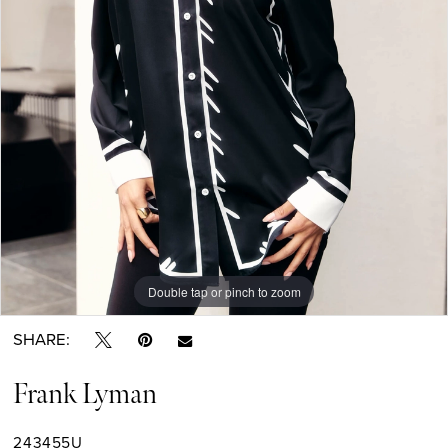
Double tap or pinch to zoom
SHARE:
Frank Lyman
243455U