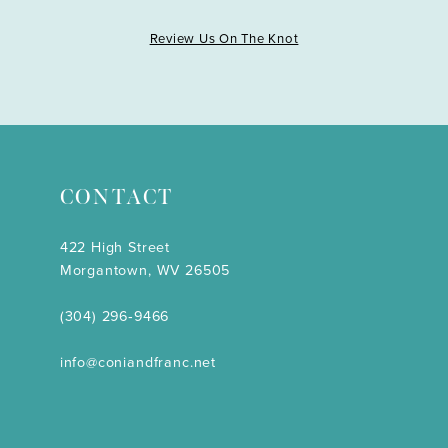
Review Us On The Knot
CONTACT
422 High Street
Morgantown, WV 26505
(304) 296‑9466
info@coniandfranc.net