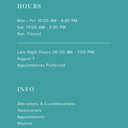
HOURS
Mon - Fri: 10:00 AM - 6:00 PM
Sat: 10:00 AM - 5:00 PM
Sun: Closed
Late Night Hours (10:00 AM - 7:00 PM)
August 7
Appointments Preferred.
INFO
Alterations & Customizations
Testimonials
Appointments
Wishlist