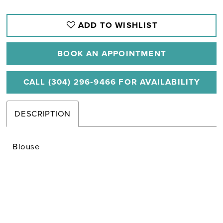
ADD TO WISHLIST
BOOK AN APPOINTMENT
CALL (304) 296‑9466 FOR AVAILABILITY
DESCRIPTION
Blouse