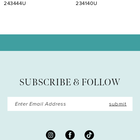
8
243444U
234140U
9
10
11
12
13
SUBSCRIBE & FOLLOW
14
submit