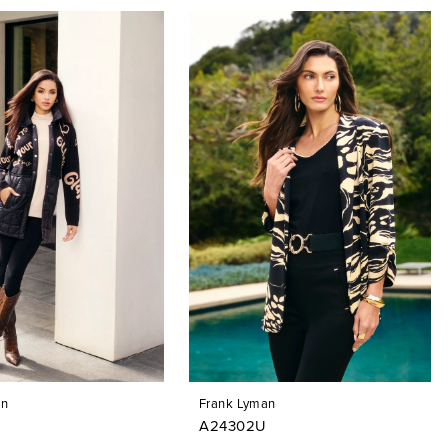
an
Frank Lyman
A24302U