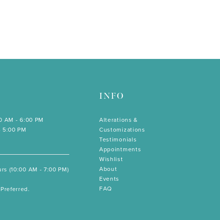
INFO
00 AM - 6:00 PM
Alterations &
- 5:00 PM
Customizations
Testimonials
Appointments
Wishlist
About
rs (10:00 AM - 7:00 PM)
Events
FAQ
Preferred.