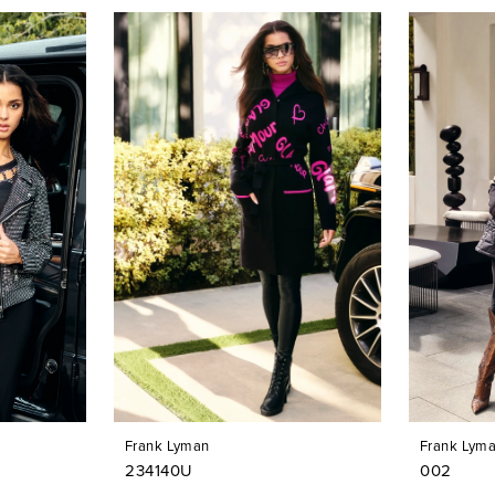
Frank Lyman
Frank Lym
234140U
002