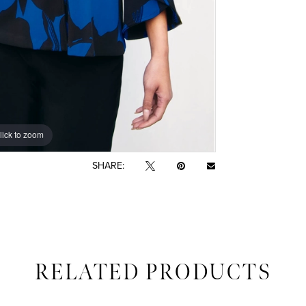
lick to zoom
SHARE:
RELATED PRODUCTS