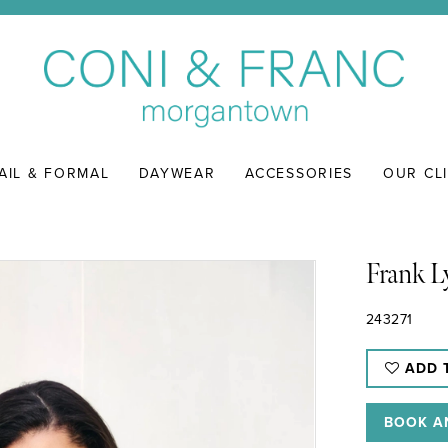
AIL & FORMAL
DAYWEAR
ACCESSORIES
OUR CL
Frank 
243271
ADD 
BOOK A