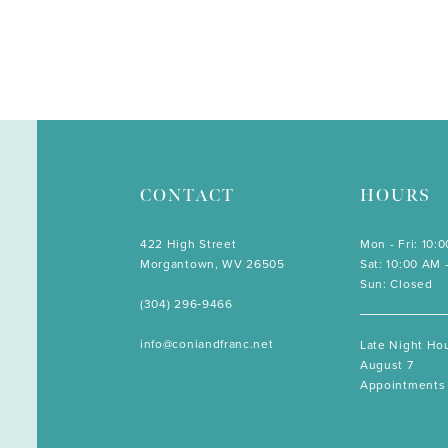
CONTACT
HOURS
422 High Street
Mon - Fri: 10:
Morgantown, WV 26505
Sat: 10:00 AM 
Sun: Closed
(304) 296‑9466
info@coniandfranc.net
Late Night Hou
August 7
Appointments 