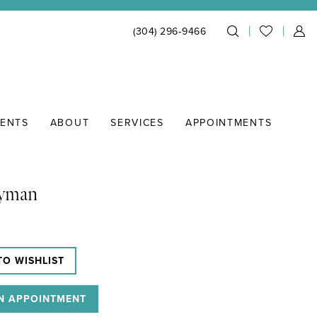
(304) 296‑9466
IENTS
ABOUT
SERVICES
APPOINTMENTS
Lyman
TO WISHLIST
N APPOINTMENT