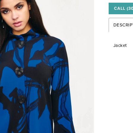
CALL (3
DESCRIP
Jacket