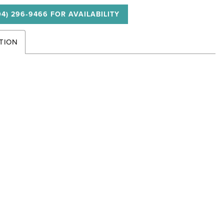
04) 296‑9466 FOR AVAILABILITY
TION