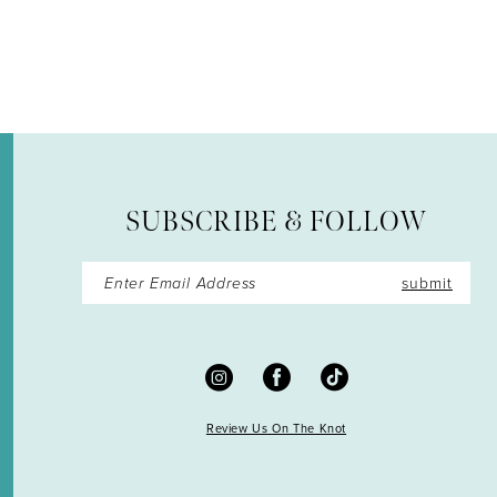
12
13
14
SUBSCRIBE & FOLLOW
submit
Review Us On The Knot