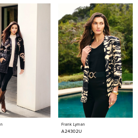
an
Frank Lyman
A24302U