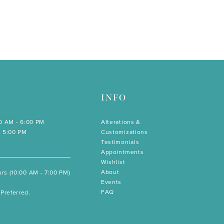
INFO
00 AM - 6:00 PM
Alterations &
- 5:00 PM
Customizations
Testimonials
Appointments
Wishlist
About
rs (10:00 AM - 7:00 PM)
Events
FAQ
Preferred.