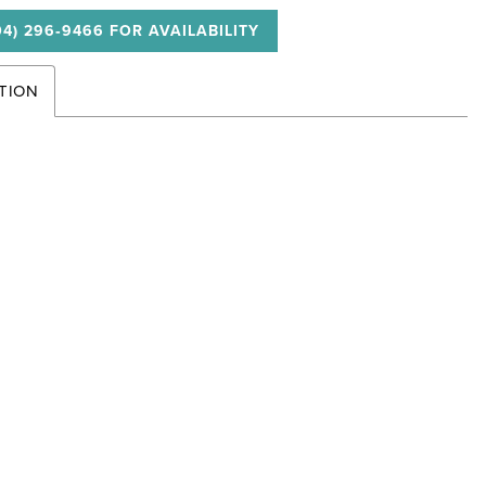
04) 296‑9466 FOR AVAILABILITY
TION