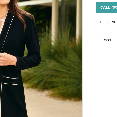
CALL (3
DESCRIP
Jacket