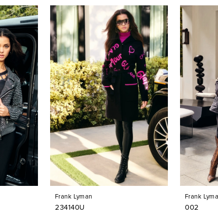
Frank Lyman
Frank Lym
234140U
002