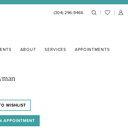
(304) 296‑9466
IENTS
ABOUT
SERVICES
APPOINTMENTS
Lyman
TO WISHLIST
N APPOINTMENT