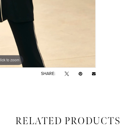
lick to zoom
SHARE:
RELATED PRODUCTS