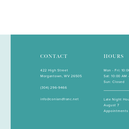
CONTACT
HOURS
422 High Street
Mon - Fri: 10:
Morgantown, WV 26505
Sat: 10:00 AM 
Sun: Closed
(304) 296‑9466
info@coniandfranc.net
Late Night Hou
August 7
Appointments 