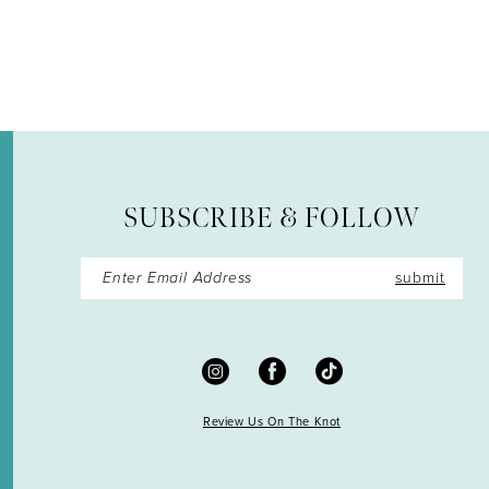
12
13
14
SUBSCRIBE & FOLLOW
submit
Review Us On The Knot