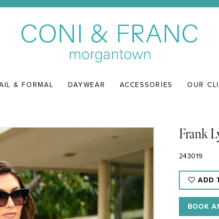
AIL & FORMAL
DAYWEAR
ACCESSORIES
OUR CL
Frank 
243019
ADD 
BOOK A