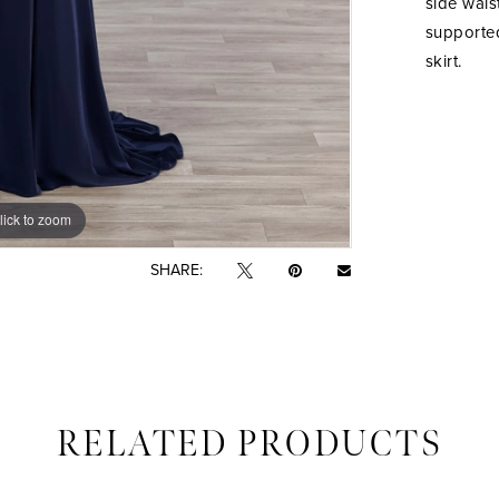
side wais
supported
skirt.
lick to zoom
lick to zoom
SHARE:
RELATED PRODUCTS