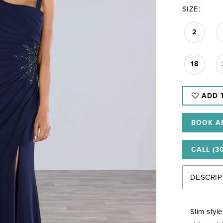
SIZE:
2
18
ADD 
BOOK A
CALL (3
DESCRIP
Slim styl