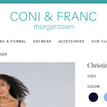
AIL & FORMAL
DAYWEAR
ACCESSORIES
OUR CL
2025
Christi
17201
COLOR: