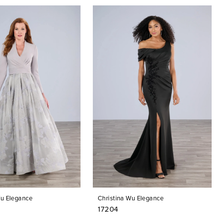
Wu Elegance
Christina Wu Elegance
17204