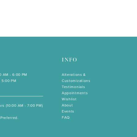
INFO
00 AM - 6:00 PM
Alterations &
- 5:00 PM
Customizations
Testimonials
Appointments
Wishlist
About
rs (10:00 AM - 7:00 PM)
Events
FAQ
Preferred.