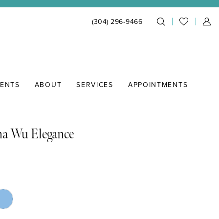
(304) 296‑9466
IENTS
ABOUT
SERVICES
APPOINTMENTS
na Wu Elegance