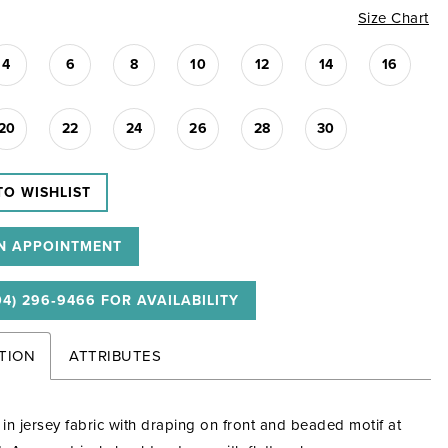
Size Chart
4
6
8
10
12
14
16
20
22
24
26
28
30
TO WISHLIST
N APPOINTMENT
04) 296‑9466 FOR AVAILABILITY
TION
ATTRIBUTES
e in jersey fabric with draping on front and beaded motif at