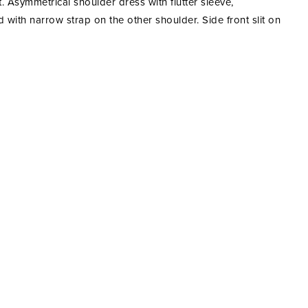
t. Asymmetrical shoulder dress with flutter sleeve,
 with narrow strap on the other shoulder. Side front slit on