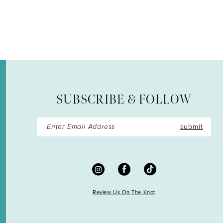
12
13
14
SUBSCRIBE & FOLLOW
submit
Review Us On The Knot