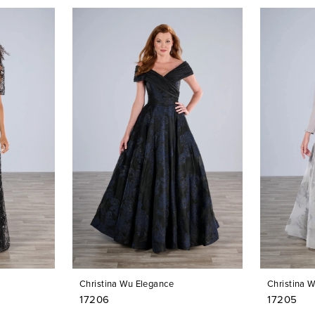
Christina Wu Elegance
Christina 
17206
17205