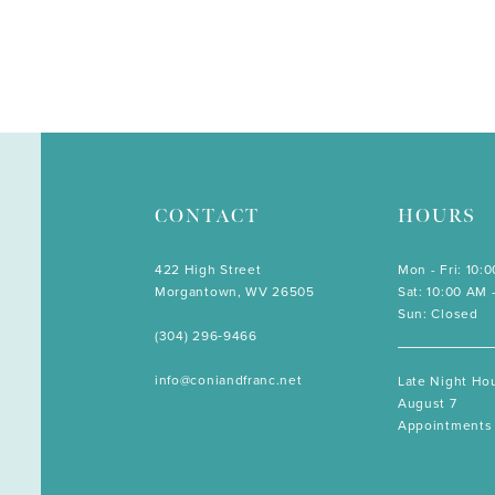
CONTACT
HOURS
422 High Street
Mon - Fri: 10:
Morgantown, WV 26505
Sat: 10:00 AM 
Sun: Closed
(304) 296‑9466
info@coniandfranc.net
Late Night Hou
August 7
Appointments 