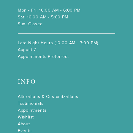
Mon - Fri: 10:00 AM - 6:00 PM
Sat: 10:00 AM - 5:00 PM
Sun: Closed
Late Night Hours (10:00 AM - 7:00 PM)
August 7
Appointments Preferred.
INFO
Alterations & Customizations
Testimonials
Appointments
Wishlist
About
Events