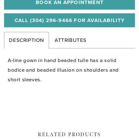
BOOK AN APPOINTMENT
CALL (304) 296‑9466 FOR AVAILABILITY
DESCRIPTION
ATTRIBUTES
A-line gown in hand beaded tulle has a solid
bodice and beaded illusion on shoulders and
short sleeves.
RELATED PRODUCTS