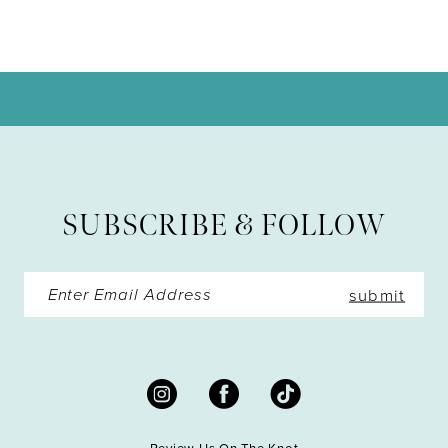
9
10
11
12
13
SUBSCRIBE & FOLLOW
14
submit