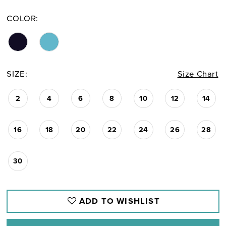
COLOR:
SIZE:
Size Chart
2
4
6
8
10
12
14
16
18
20
22
24
26
28
30
ADD TO WISHLIST