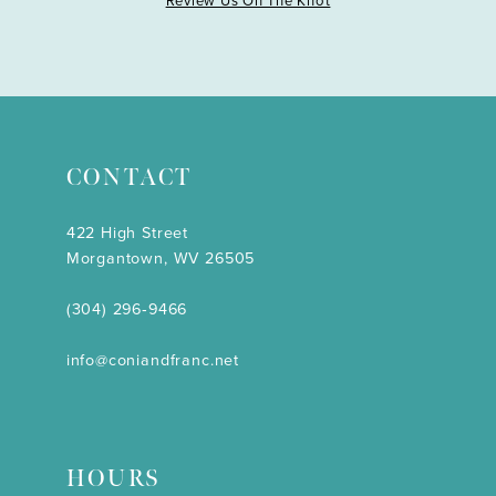
Review Us On The Knot
CONTACT
422 High Street
Morgantown, WV 26505
(304) 296‑9466
info@coniandfranc.net
HOURS