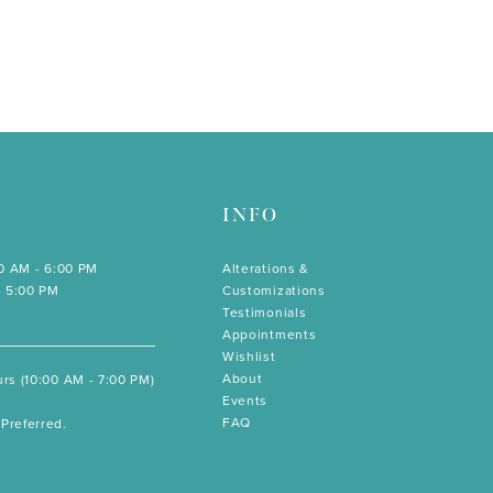
INFO
00 AM - 6:00 PM
Alterations &
- 5:00 PM
Customizations
Testimonials
Appointments
Wishlist
About
rs (10:00 AM - 7:00 PM)
Events
FAQ
Preferred.