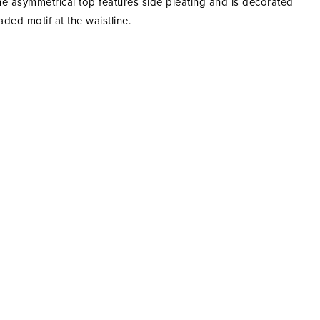
he asymmetrical top features side pleating and is decorated
aded motif at the waistline.