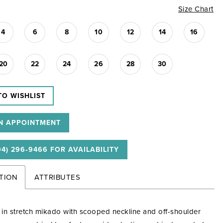
Size Chart
4
6
8
10
12
14
16
20
22
24
26
28
30
TO WISHLIST
N APPOINTMENT
04) 296‑9466 FOR AVAILABILITY
TION
ATTRIBUTES
e in stretch mikado with scooped neckline and off-shoulder