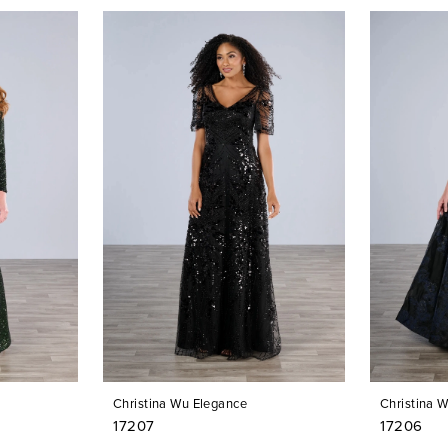
Christina Wu Elegance
Christina 
17207
17206