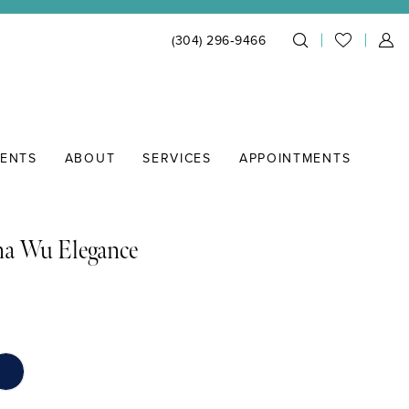
(304) 296‑9466
IENTS
ABOUT
SERVICES
APPOINTMENTS
na Wu Elegance