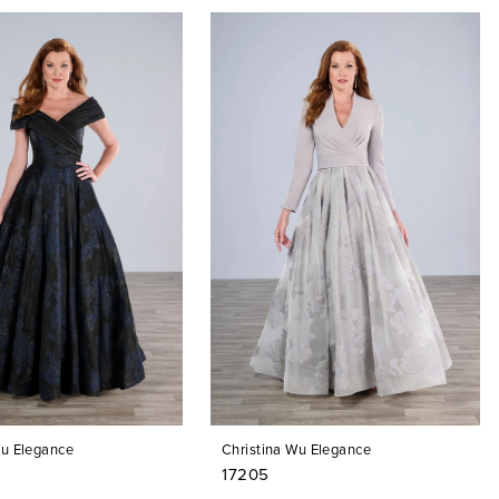
Wu Elegance
Christina Wu Elegance
17205