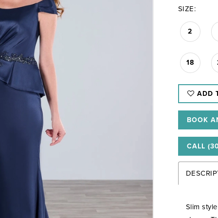
SIZE:
2
18
ADD 
BOOK A
CALL (3
DESCRIP
Slim styl