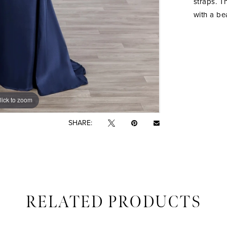
straps. T
with a be
lick to zoom
lick to zoom
SHARE:
RELATED PRODUCTS