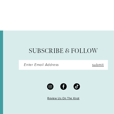
12
13
14
SUBSCRIBE & FOLLOW
submit
Review Us On The Knot