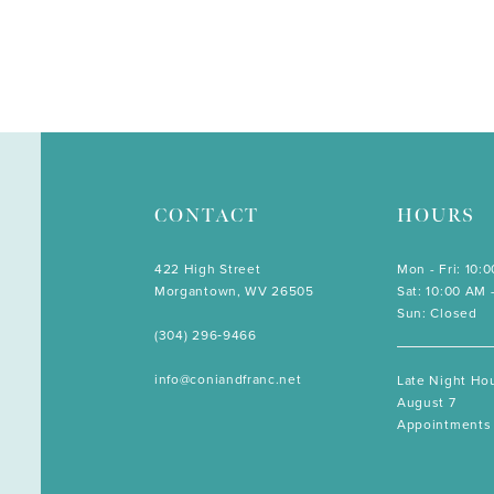
CONTACT
HOURS
422 High Street
Mon - Fri: 10:
Morgantown, WV 26505
Sat: 10:00 AM 
Sun: Closed
(304) 296‑9466
info@coniandfranc.net
Late Night Hou
August 7
Appointments 