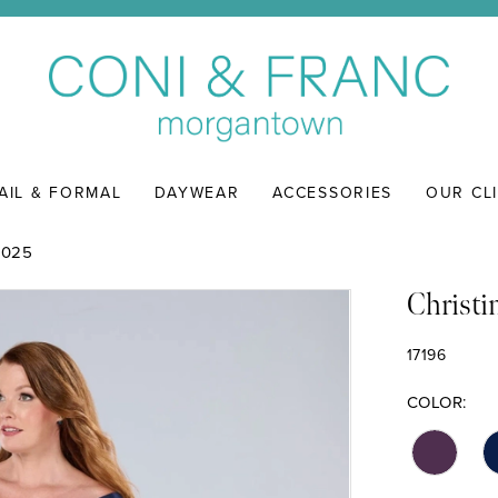
AIL & FORMAL
DAYWEAR
ACCESSORIES
OUR CL
2025
Christi
17196
COLOR: