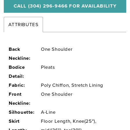
CALL (304) 296‑9466 FOR AVAILABILITY
ATTRIBUTES
Back
One Shoulder
Neckline:
Bodice
Pleats
Detail:
Fabric:
Poly Chiffon, Stretch Lining
Front
One Shoulder
Neckline:
Silhouette:
A-Line
Skirt
Floor Length, Knee(25"),