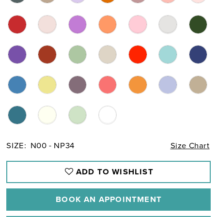
SIZE:
N00 - NP34
Size Chart
ADD TO WISHLIST
BOOK AN APPOINTMENT