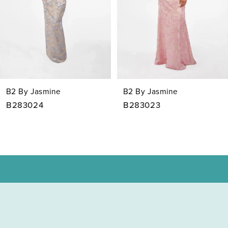
4
5
6
7
B2 By Jasmine
B2 By Jasmine
8
B283023
B283022
9
10
11
12
13