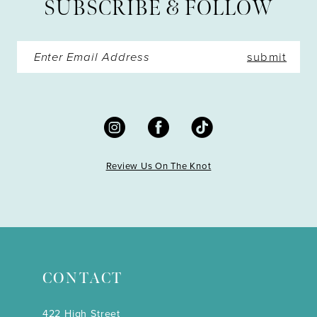
SUBSCRIBE & FOLLOW
14
submit
Review Us On The Knot
CONTACT
422 High Street