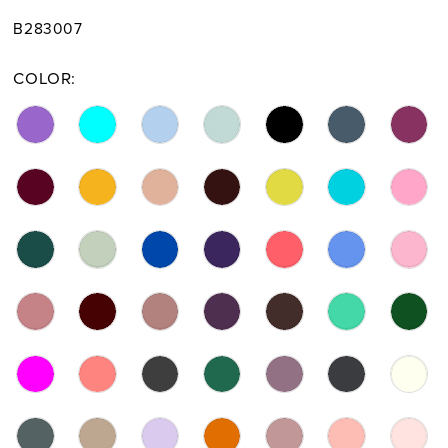
B283007
COLOR: