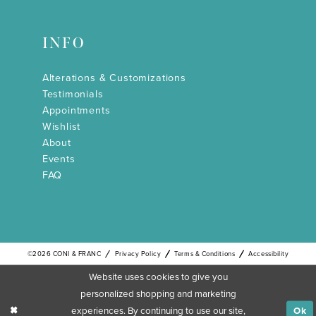
INFO
Alterations & Customizations
Testimonials
Appointments
Wishlist
About
Events
FAQ
©2026 CONI & FRANC
Privacy Policy
Terms & Conditions
Accessibility
Website uses cookies to give you
personalized shopping and marketing
experiences. By continuing to use our site,
Ok