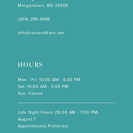
Morgantown, WV 26505
(304) 296‑9466
info@coniandfranc.net
HOURS
Mon - Fri: 10:00 AM - 6:00 PM
Sat: 10:00 AM - 5:00 PM
Sun: Closed
Late Night Hours (10:00 AM - 7:00 PM)
August 7
Appointments Preferred.