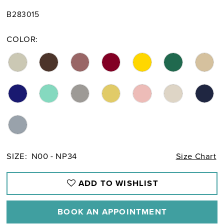
B283015
COLOR:
SIZE:
N00 - NP34
Size Chart
ADD TO WISHLIST
BOOK AN APPOINTMENT