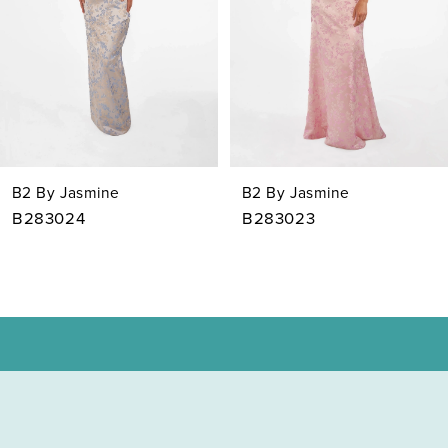
4
5
6
7
B2 By Jasmine
B2 By Jasmine
8
B283023
B283022
9
10
11
12
13