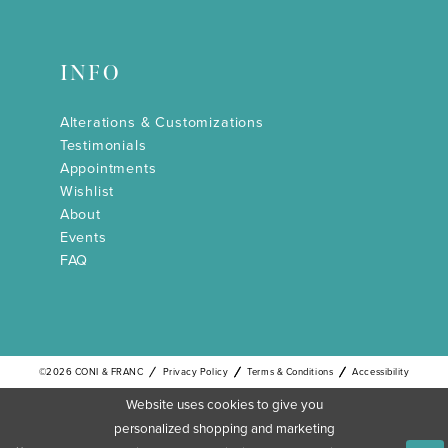
INFO
Alterations & Customizations
Testimonials
Appointments
Wishlist
About
Events
FAQ
©2026 CONI & FRANC
Privacy Policy
Terms & Conditions
Accessibility
Website uses cookies to give you
personalized shopping and marketing