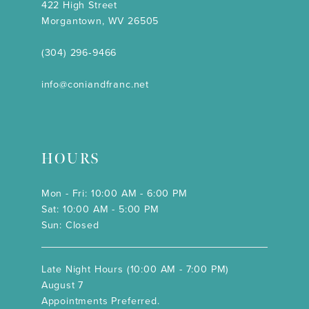
422 High Street
Morgantown, WV 26505
(304) 296‑9466
info@coniandfranc.net
HOURS
Mon - Fri: 10:00 AM - 6:00 PM
Sat: 10:00 AM - 5:00 PM
Sun: Closed
Late Night Hours (10:00 AM - 7:00 PM)
August 7
Appointments Preferred.