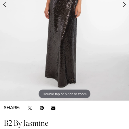
Double tap or pinch to zoom
Double tap or pinch to zoom
Double tap or pinch to zoom
SHARE:
B2 By Jasmine