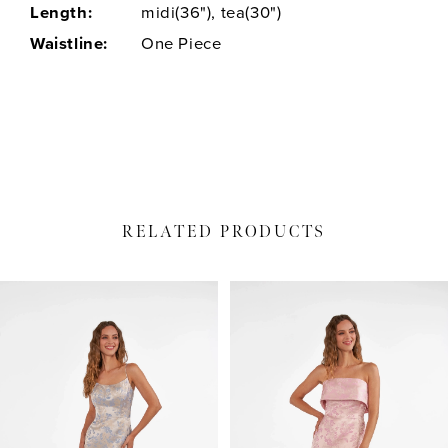
Length:
midi(36"), tea(30")
Waistline:
One Piece
RELATED PRODUCTS
PAUSE AUTOPLAY
PREVIOUS SLIDE
NEXT SLIDE
Related
Skip
0
Products
to
1
Carousel
end
2
3