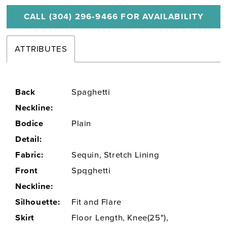
CALL (304) 296‑9466 FOR AVAILABILITY
ATTRIBUTES
Back
Spaghetti
Neckline:
Bodice
Plain
Detail:
Fabric:
Sequin, Stretch Lining
Front
Spqghetti
Neckline:
Silhouette:
Fit and Flare
Skirt
Floor Length, Knee(25"),