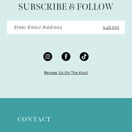
SUBSCRIBE & FOLLOW
14
submit
Review Us On The Knot
CONTACT