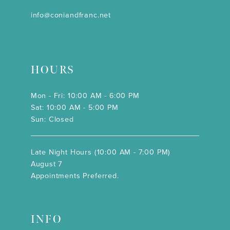
info@coniandfranc.net
HOURS
Mon - Fri: 10:00 AM - 6:00 PM
Sat: 10:00 AM - 5:00 PM
Sun: Closed
Late Night Hours (10:00 AM - 7:00 PM)
August 7
Appointments Preferred.
INFO