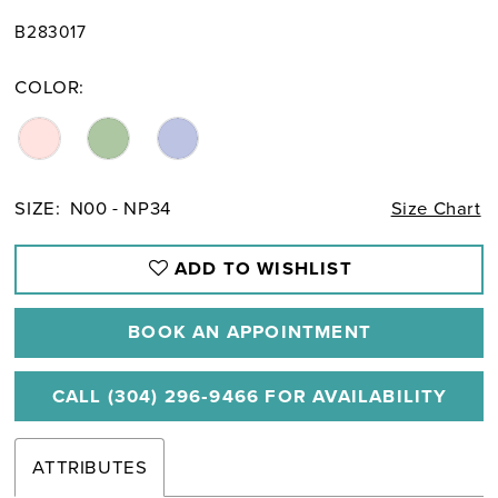
B283017
COLOR:
SIZE:
N00 - NP34
Size Chart
ADD TO WISHLIST
BOOK AN APPOINTMENT
CALL (304) 296‑9466 FOR AVAILABILITY
ATTRIBUTES