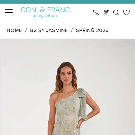
Skip
Skip
Enable
Pause
to
to
Accessibility
autoplay
main
Navigation
for
for
B2
HOME
B2 BY JASMINE
SPRING 2026
content
visually
dynamic
by
PAUSE AUTOPLAY
PREVIOUS SLIDE
NEXT SLIDE
impaired
content
Products
Skip
Jasmine
0
Views
to
-
1
Carousel
end
B283017
|
2
CONI
&
FRANC