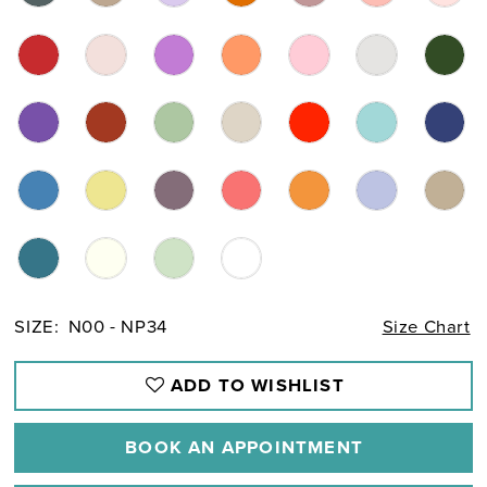
SIZE:
N00 - NP34
Size Chart
ADD TO WISHLIST
BOOK AN APPOINTMENT