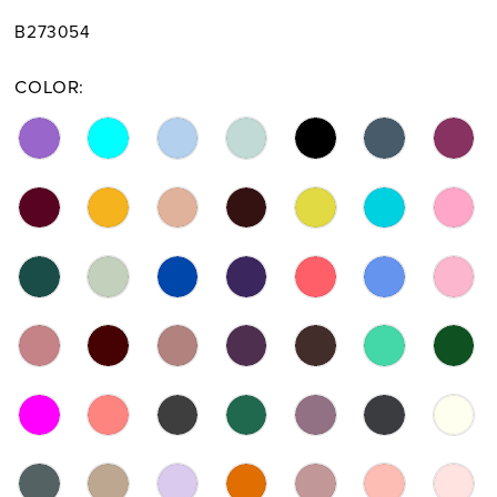
B273054
COLOR: