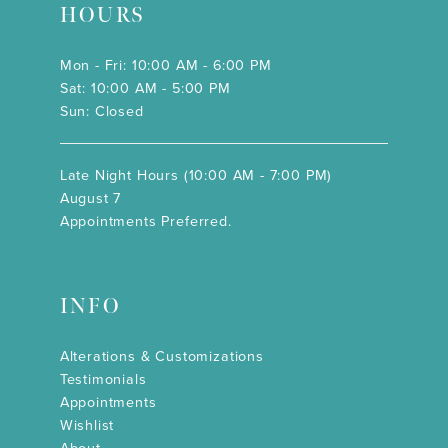
HOURS
Mon - Fri: 10:00 AM - 6:00 PM
Sat: 10:00 AM - 5:00 PM
Sun: Closed
Late Night Hours (10:00 AM - 7:00 PM)
August 7
Appointments Preferred.
INFO
Alterations & Customizations
Testimonials
Appointments
Wishlist