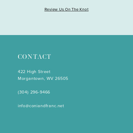
Review Us On The Knot
CONTACT
422 High Street
Morgantown, WV 26505
(304) 296‑9466
info@coniandfranc.net