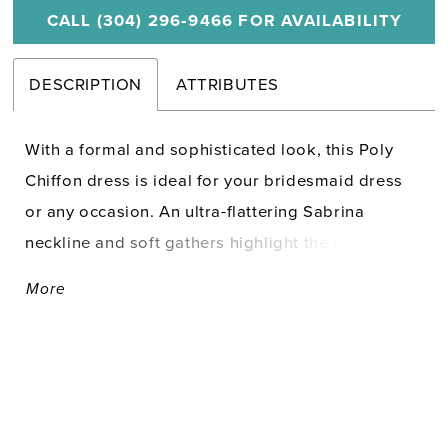
CALL (304) 296‑9466 FOR AVAILABILITY
DESCRIPTION
ATTRIBUTES
With a formal and sophisticated look, this Poly
Chiffon dress is ideal for your bridesmaid dress
or any occasion. An ultra-flattering Sabrina
neckline and soft gathers highlight the front, while
bows accent the shoulders of the draped cowl
More
open back. A lovely A-line skirt is finished with a
slit for movement.