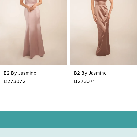
3
4
5
6
7
B2 By Jasmine
B2 By Jasmine
8
B273072
B273071
9
10
11
12