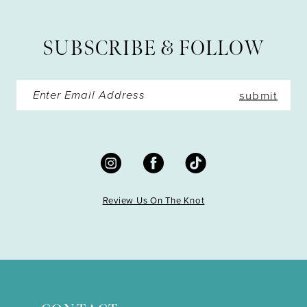
13
SUBSCRIBE & FOLLOW
14
submit
Review Us On The Knot