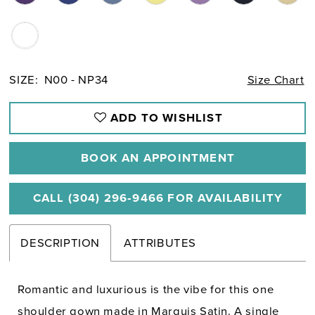
SIZE:
N00 - NP34
Size Chart
ADD TO WISHLIST
BOOK AN APPOINTMENT
CALL (304) 296‑9466 FOR AVAILABILITY
DESCRIPTION
ATTRIBUTES
Romantic and luxurious is the vibe for this one
shoulder gown made in Marquis Satin. A single