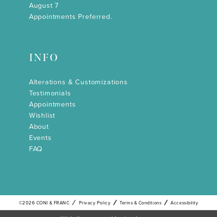
August 7
Appointments Preferred.
INFO
Alterations & Customizations
Testimonials
Appointments
Wishlist
About
Events
FAQ
©2026 CONI & FRANC
Privacy Policy
Terms & Conditions
Accessibility