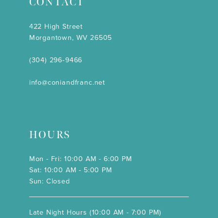
CONTACT
422 High Street
Morgantown, WV 26505
(304) 296‑9466
info@coniandfranc.net
HOURS
Mon - Fri: 10:00 AM - 6:00 PM
Sat: 10:00 AM - 5:00 PM
Sun: Closed
Late Night Hours (10:00 AM - 7:00 PM)