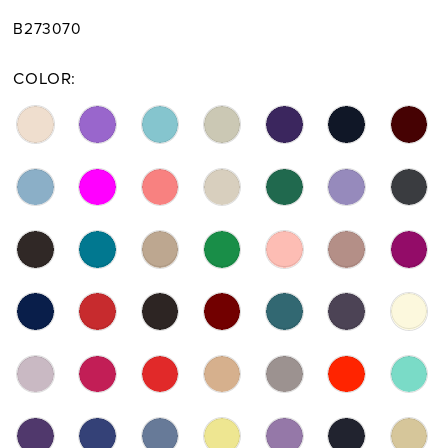
B273070
COLOR: