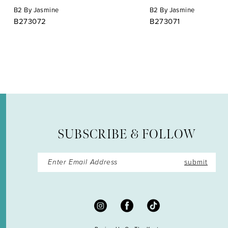
B2 By Jasmine
B2 By Jasmine
10
B273072
B273071
11
12
13
14
SUBSCRIBE & FOLLOW
submit