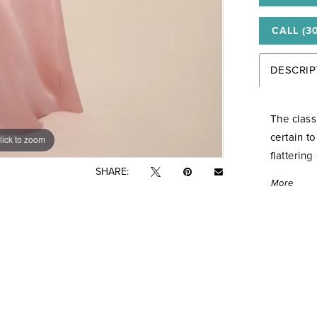
CALL (3
DESCRIP
The class
certain t
lick to zoom
lick to zoom
flatterin
SHARE:
the bodic
More
tails for 
added gr