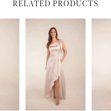
RELATED PRODUCTS