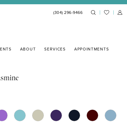
(304) 296‑9466
IENTS
ABOUT
SERVICES
APPOINTMENTS
asmine