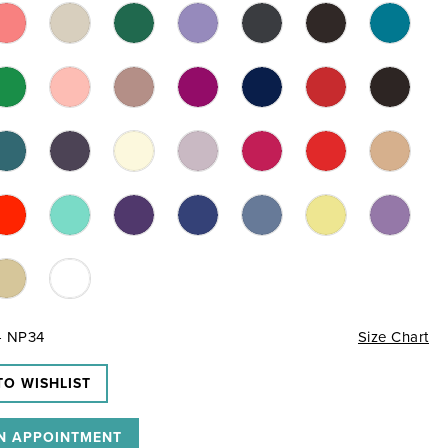
- NP34
Size Chart
TO WISHLIST
N APPOINTMENT