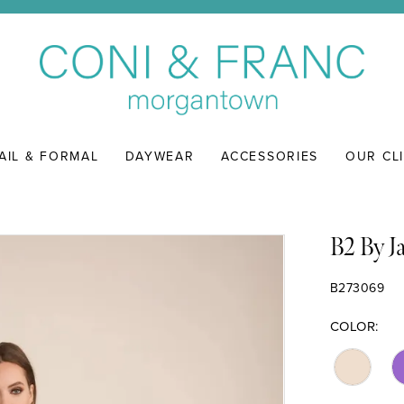
AIL & FORMAL
DAYWEAR
ACCESSORIES
OUR CL
B2 By J
B273069
COLOR: