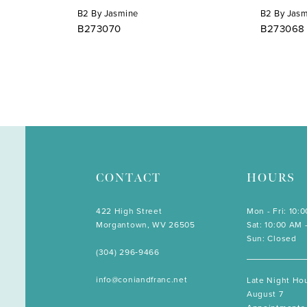
B2 By Jasmine
B2 By Jas
B273070
B273068
CONTACT
HOURS
422 High Street
Mon - Fri: 10:
Morgantown, WV 26505
Sat: 10:00 AM 
Sun: Closed
(304) 296‑9466
info@coniandfranc.net
Late Night Hou
August 7