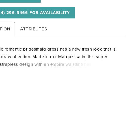
04) 296‑9466 FOR AVAILABILITY
TION
ATTRIBUTES
ic romantic bridesmaid dress has a new fresh look that is
o draw attention. Made in our Marquis satin, this super
g strapless design with an empire waistline has pleats across
e, while an oversized bow is attached to the back with long
a formal touch. This captivating dress has an A-line skirt for
ace and movement.