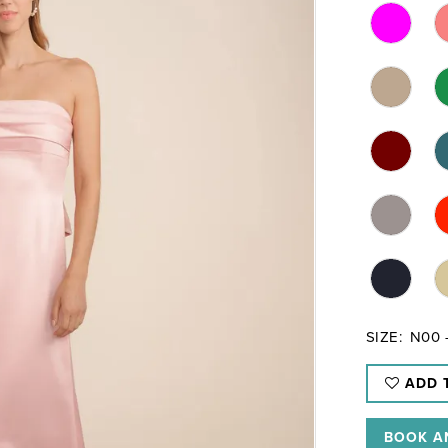
SIZE:
N00 
ADD 
BOOK A