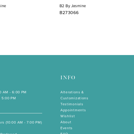
mine
B2 By Jasmine
B273066
INFO
00 AM - 6:00 PM
Alterations &
- 5:00 PM
Customizations
Testimonials
Appointments
Wishlist
About
rs (10:00 AM - 7:00 PM)
Events