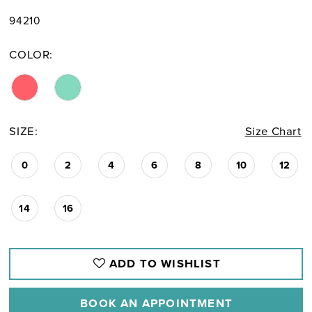
94210
COLOR:
SIZE:
Size Chart
0
2
4
6
8
10
12
14
16
ADD TO WISHLIST
BOOK AN APPOINTMENT