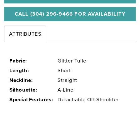
CALL (304) 296‑9466 FOR AVAILABILITY
ATTRIBUTES
Fabric:
Glitter Tulle
Length:
Short
Neckline:
Straight
Silhouette:
A-Line
Special Features:
Detachable Off Shoulder