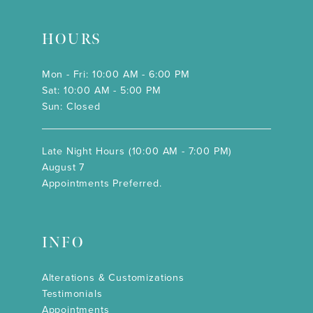
HOURS
Mon - Fri: 10:00 AM - 6:00 PM
Sat: 10:00 AM - 5:00 PM
Sun: Closed
Late Night Hours (10:00 AM - 7:00 PM)
August 7
Appointments Preferred.
INFO
Alterations & Customizations
Testimonials
Appointments