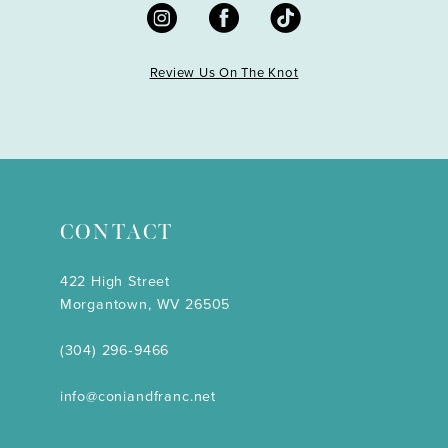
Review Us On The Knot
CONTACT
422 High Street
Morgantown, WV 26505
(304) 296‑9466
info@coniandfranc.net