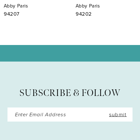
Abby Paris
Abby Paris
8
94207
94202
9
10
11
12
13
SUBSCRIBE & FOLLOW
14
submit