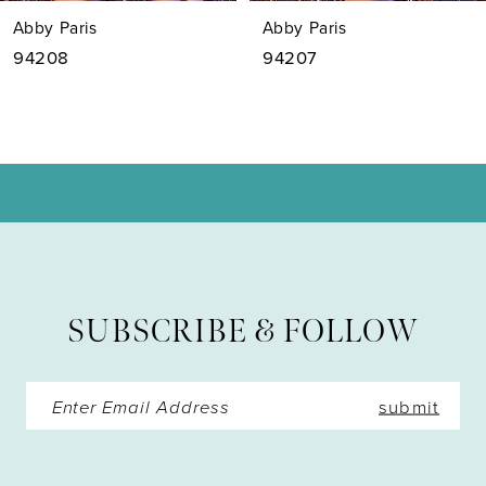
7
Abby Paris
Abby Paris
8
94208
94207
9
10
11
12
13
SUBSCRIBE & FOLLOW
14
submit