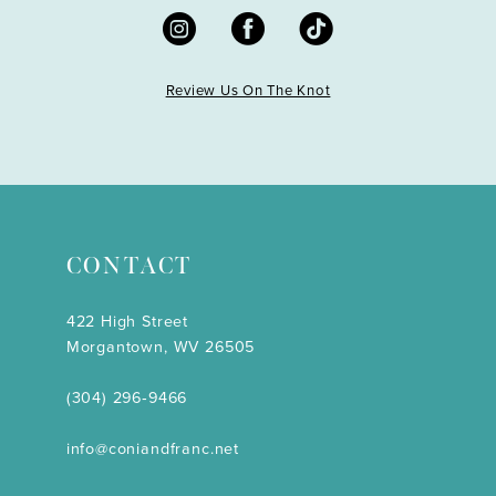
Review Us On The Knot
CONTACT
422 High Street
Morgantown, WV 26505
(304) 296‑9466
info@coniandfranc.net