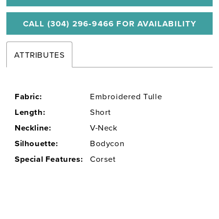
CALL (304) 296‑9466 FOR AVAILABILITY
ATTRIBUTES
Fabric:
Embroidered Tulle
Length:
Short
Neckline:
V-Neck
Silhouette:
Bodycon
Special Features:
Corset