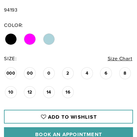
94193
COLOR:
SIZE:
Size Chart
000
00
0
2
4
6
8
10
12
14
16
ADD TO WISHLIST
BOOK AN APPOINTMENT