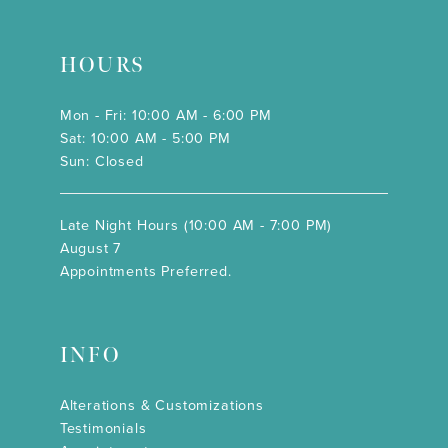
HOURS
Mon - Fri: 10:00 AM - 6:00 PM
Sat: 10:00 AM - 5:00 PM
Sun: Closed
Late Night Hours (10:00 AM - 7:00 PM)
August 7
Appointments Preferred.
INFO
Alterations & Customizations
Testimonials