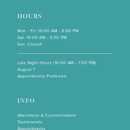
HOURS
Mon - Fri: 10:00 AM - 6:00 PM
Sat: 10:00 AM - 5:00 PM
Sun: Closed
Late Night Hours (10:00 AM - 7:00 PM)
August 7
Appointments Preferred.
INFO
Alterations & Customizations
Testimonials
Appointments