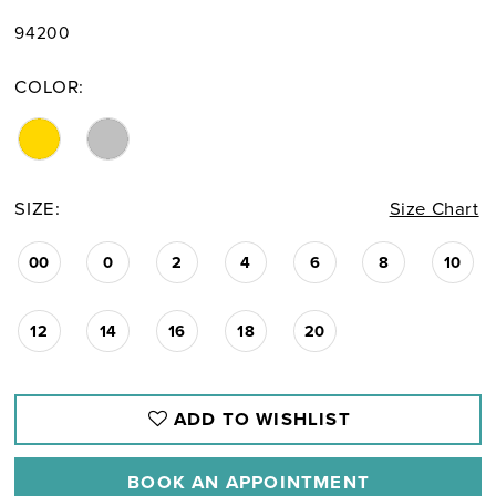
94200
COLOR:
SIZE:
Size Chart
00
0
2
4
6
8
10
12
14
16
18
20
ADD TO WISHLIST
BOOK AN APPOINTMENT