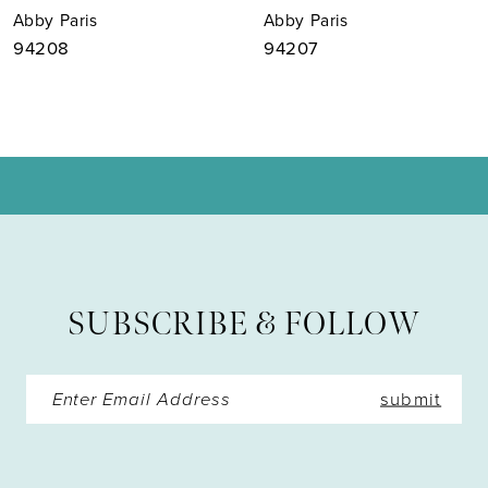
Abby Paris
Abby Paris
8
94208
94207
9
10
11
12
13
SUBSCRIBE & FOLLOW
14
submit