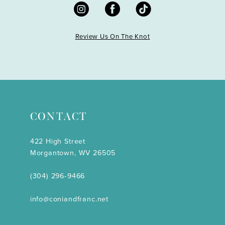
Review Us On The Knot
CONTACT
422 High Street
Morgantown, WV 26505
(304) 296‑9466
info@coniandfranc.net