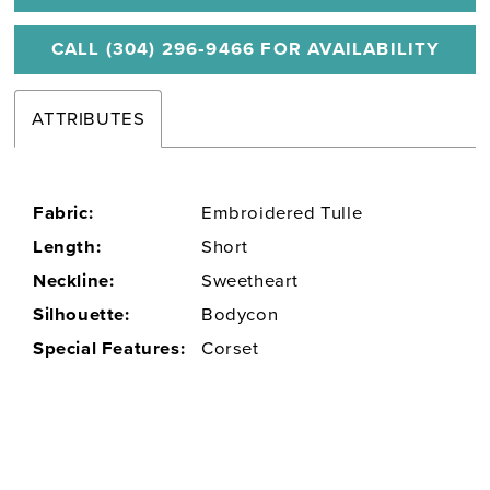
CALL (304) 296‑9466 FOR AVAILABILITY
ATTRIBUTES
Fabric:
Embroidered Tulle
Length:
Short
Neckline:
Sweetheart
Silhouette:
Bodycon
Special Features:
Corset