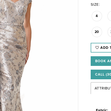
SIZE:
4
20
ADD 
BOOK A
CALL (3
ATTRIBU
Fabric: