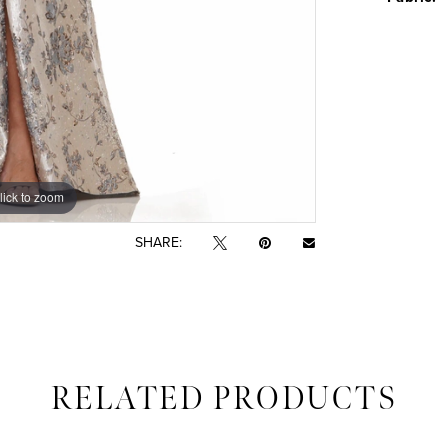
lick to zoom
lick to zoom
SHARE:
RELATED PRODUCTS