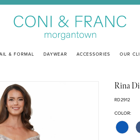
AIL & FORMAL
DAYWEAR
ACCESSORIES
OUR CL
Rina Di
RD2912
COLOR: