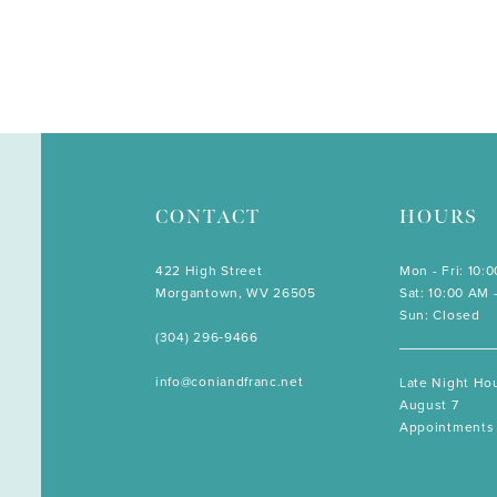
CONTACT
HOURS
422 High Street
Mon - Fri: 10:
Morgantown, WV 26505
Sat: 10:00 AM 
Sun: Closed
(304) 296‑9466
info@coniandfranc.net
Late Night Hou
August 7
Appointments 