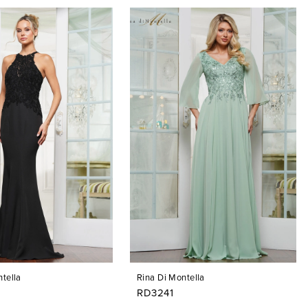
tella
Rina Di Montella
RD3241