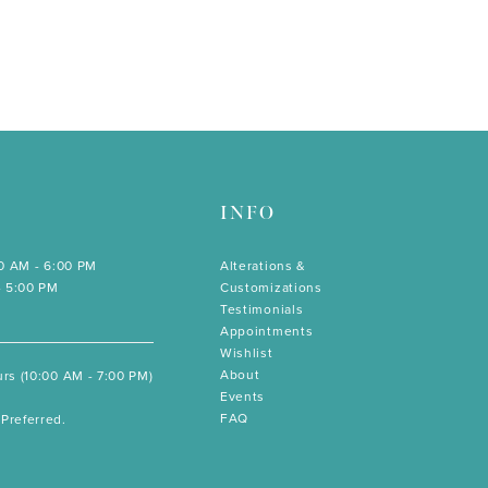
INFO
00 AM - 6:00 PM
Alterations &
- 5:00 PM
Customizations
Testimonials
Appointments
Wishlist
About
rs (10:00 AM - 7:00 PM)
Events
FAQ
Preferred.