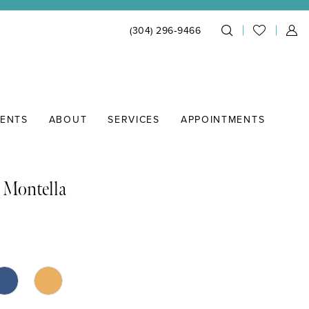
(304) 296‑9466
IENTS
ABOUT
SERVICES
APPOINTMENTS
 Montella