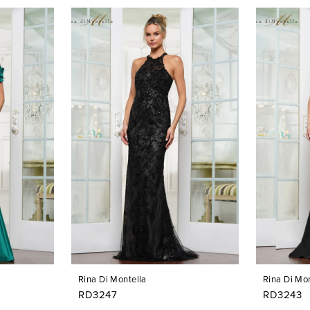
Rina Di Montella
Rina Di Mon
RD3247
RD3243