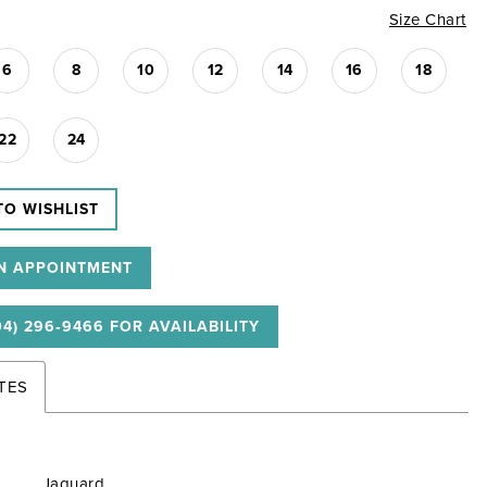
Size Chart
6
8
10
12
14
16
18
22
24
TO WISHLIST
N APPOINTMENT
04) 296‑9466 FOR AVAILABILITY
TES
Jaquard