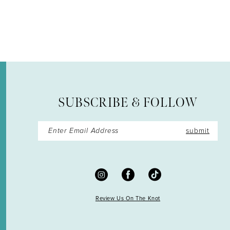
12
13
14
SUBSCRIBE & FOLLOW
submit
Review Us On The Knot