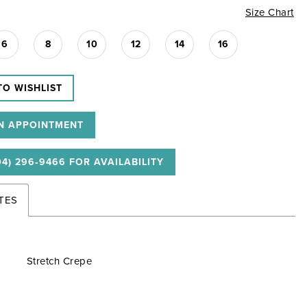
Size Chart
6
8
10
12
14
16
TO WISHLIST
N APPOINTMENT
04) 296‑9466 FOR AVAILABILITY
TES
Stretch Crepe