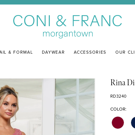
AIL & FORMAL
DAYWEAR
ACCESSORIES
OUR CL
Rina Di
RD3240
COLOR: