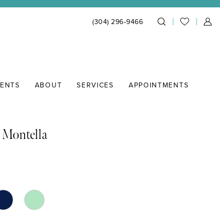
(304) 296‑9466
IENTS
ABOUT
SERVICES
APPOINTMENTS
 Montella