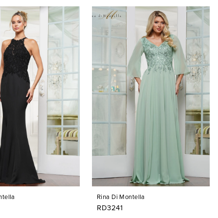
tella
Rina Di Montella
RD3241