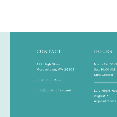
CONTACT
HOURS
422 High Street
Mon - Fri: 10:
Morgantown, WV 26505
Sat: 10:00 AM 
Sun: Closed
(304) 296‑9466
info@coniandfranc.net
Late Night Hou
August 7
Appointments 