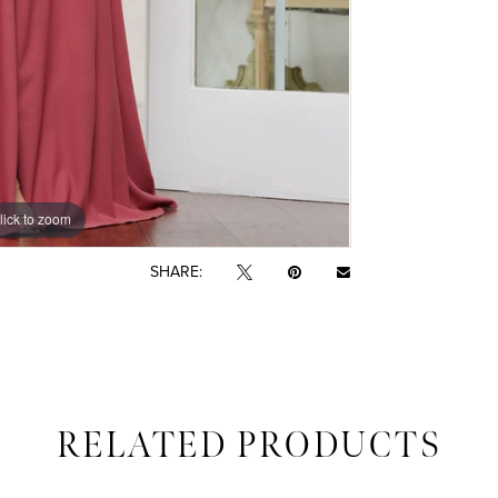
lick to zoom
lick to zoom
SHARE:
RELATED PRODUCTS