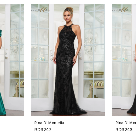
Rina Di Montella
Rina Di Mon
RD3247
RD3243