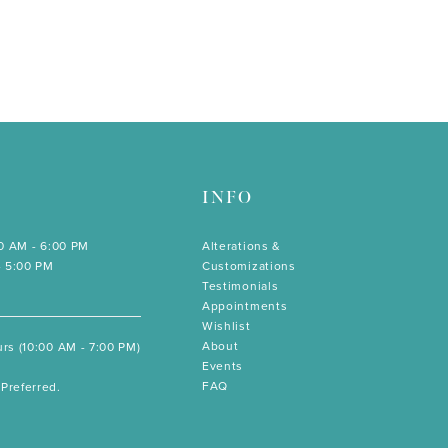
INFO
00 AM - 6:00 PM
Alterations &
- 5:00 PM
Customizations
Testimonials
Appointments
Wishlist
About
rs (10:00 AM - 7:00 PM)
Events
FAQ
Preferred.