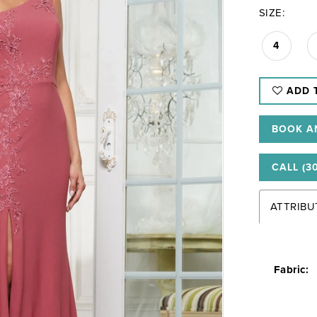
SIZE:
4
ADD 
BOOK A
CALL (3
ATTRIBU
Fabric: