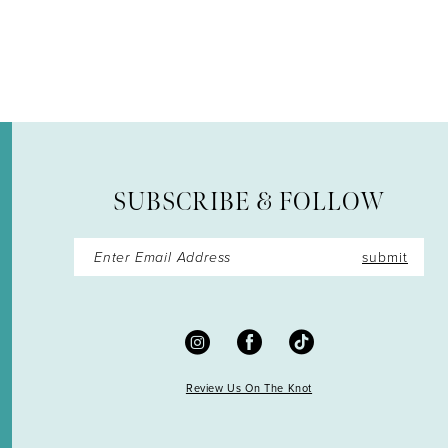
12
13
14
SUBSCRIBE & FOLLOW
submit
Review Us On The Knot