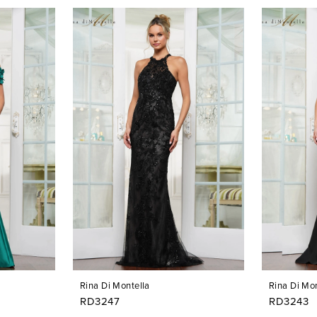
Rina Di Montella
Rina Di Mon
RD3247
RD3243