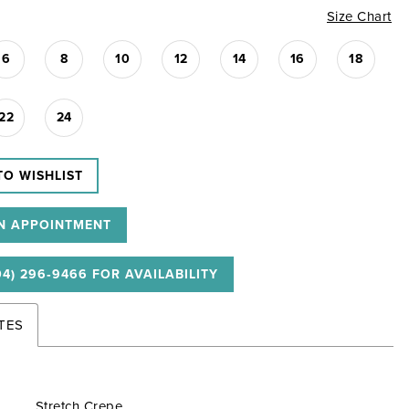
Size Chart
6
8
10
12
14
16
18
22
24
TO WISHLIST
N APPOINTMENT
04) 296‑9466 FOR AVAILABILITY
TES
Stretch Crepe