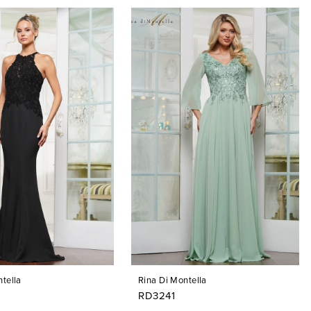
tella
Rina Di Montella
RD3241