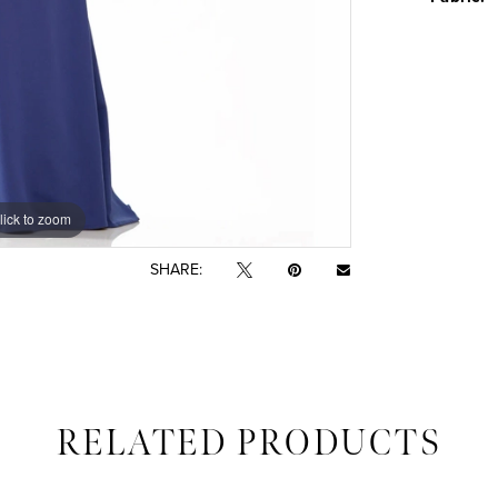
lick to zoom
lick to zoom
SHARE:
RELATED PRODUCTS