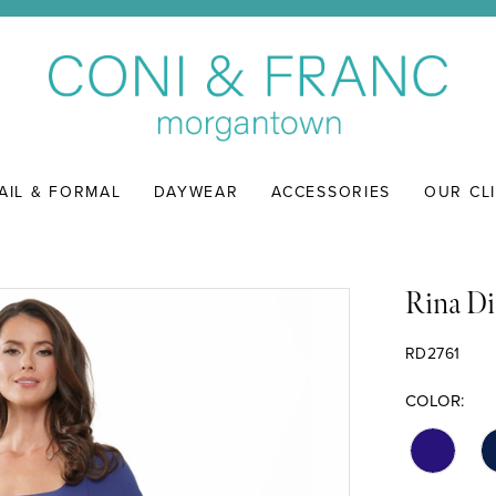
AIL & FORMAL
DAYWEAR
ACCESSORIES
OUR CL
Rina Di
RD2761
COLOR: