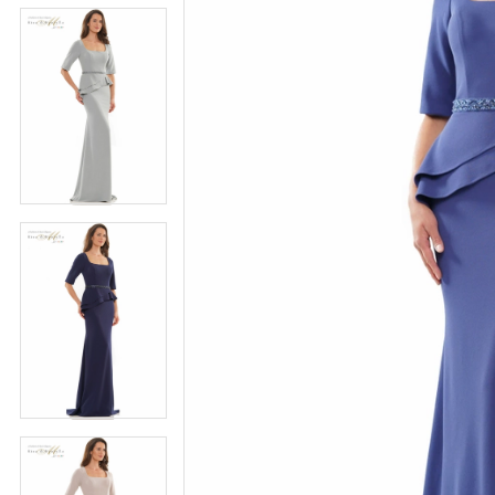
5
5
6
6
7
7