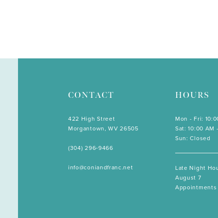
CONTACT
HOURS
422 High Street
Mon - Fri: 10:
Morgantown, WV 26505
Sat: 10:00 AM 
Sun: Closed
(304) 296‑9466
info@coniandfranc.net
Late Night Hou
August 7
Appointments 