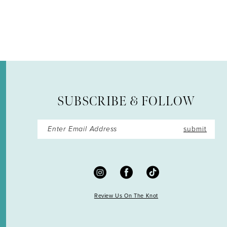
12
13
14
SUBSCRIBE & FOLLOW
submit
Review Us On The Knot