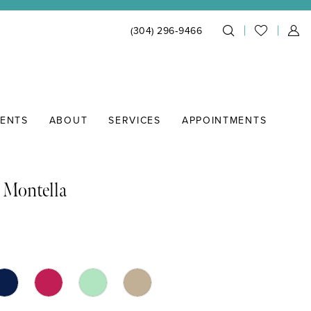
(304) 296‑9466
IENTS
ABOUT
SERVICES
APPOINTMENTS
 Montella