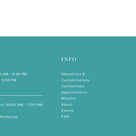
INFO
00 AM - 6:00 PM
Alterations &
- 5:00 PM
Customizations
Testimonials
Appointments
Wishlist
About
rs (10:00 AM - 7:00 PM)
Events
FAQ
Preferred.