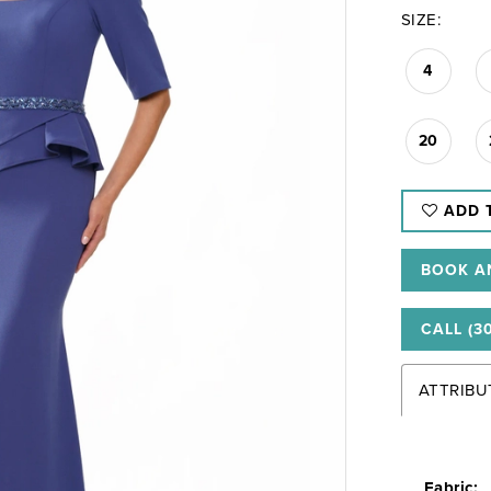
SIZE:
4
20
ADD 
BOOK A
CALL (3
ATTRIBU
Fabric: