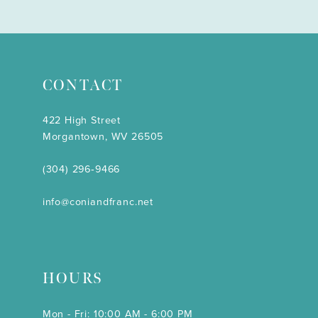
CONTACT
422 High Street
Morgantown, WV 26505
(304) 296‑9466
info@coniandfranc.net
HOURS
Mon - Fri: 10:00 AM - 6:00 PM