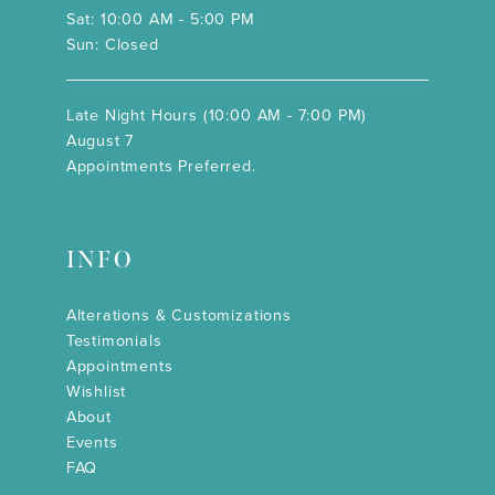
Sat: 10:00 AM - 5:00 PM
Sun: Closed
Late Night Hours (10:00 AM - 7:00 PM)
August 7
Appointments Preferred.
INFO
Alterations & Customizations
Testimonials
Appointments
Wishlist
About
Events
FAQ