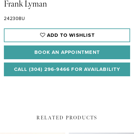
Frank Lyman
242308U
ADD TO WISHLIST
BOOK AN APPOINTMENT
CALL (304) 296‑9466 FOR AVAILABILITY
RELATED PRODUCTS
PAUSE AUTOPLAY
PREVIOUS SLIDE
NEXT SLIDE