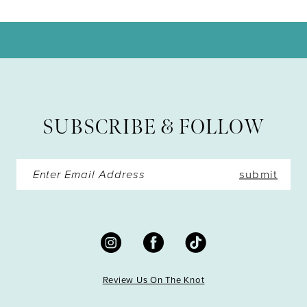
10
11
12
13
SUBSCRIBE & FOLLOW
14
submit
Review Us On The Knot