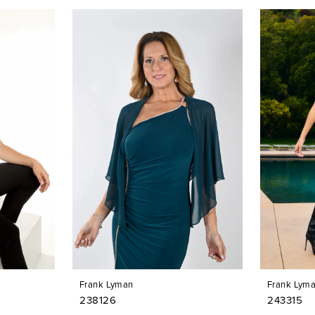
Frank Lyman
Frank Lym
238126
243315