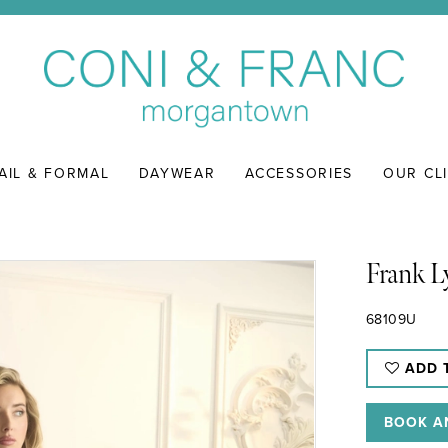
AIL & FORMAL
DAYWEAR
ACCESSORIES
OUR CL
Frank 
68109U
ADD 
BOOK A