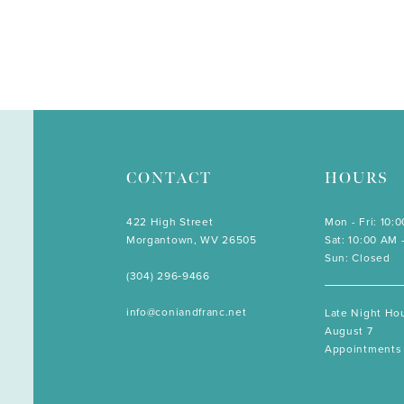
CONTACT
HOURS
422 High Street
Mon - Fri: 10:
Morgantown, WV 26505
Sat: 10:00 AM 
Sun: Closed
(304) 296‑9466
info@coniandfranc.net
Late Night Hou
August 7
Appointments 