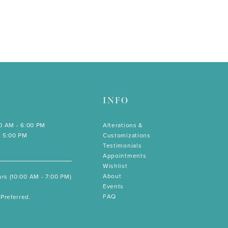
INFO
00 AM - 6:00 PM
Alterations &
- 5:00 PM
Customizations
Testimonials
Appointments
Wishlist
About
rs (10:00 AM - 7:00 PM)
Events
FAQ
Preferred.