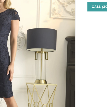
CALL (3