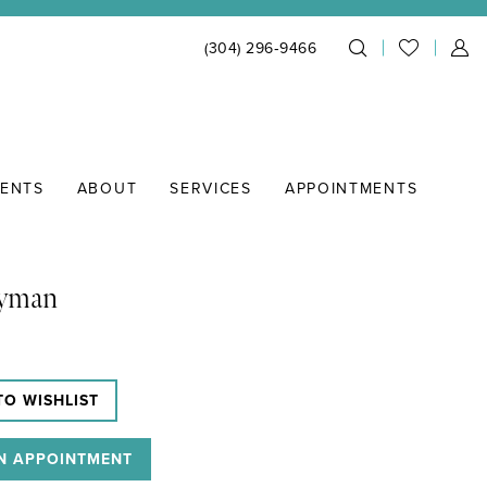
(304) 296‑9466
IENTS
ABOUT
SERVICES
APPOINTMENTS
Lyman
TO WISHLIST
N APPOINTMENT