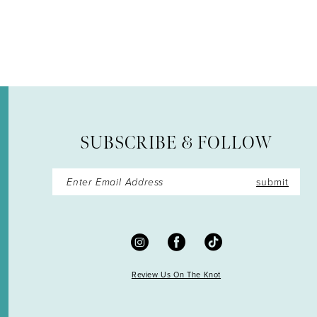
12
13
14
SUBSCRIBE & FOLLOW
submit
Review Us On The Knot