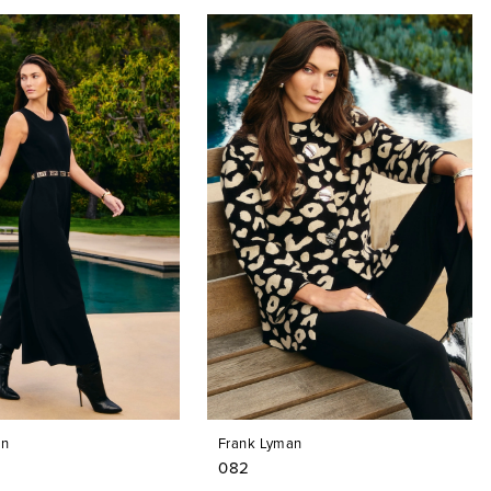
an
Frank Lyman
082