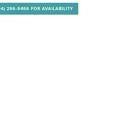
04) 296‑9466 FOR AVAILABILITY