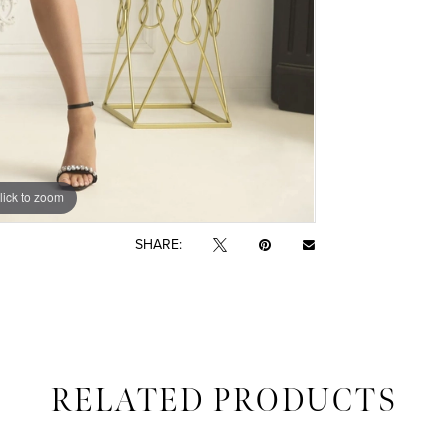
lick to zoom
lick to zoom
SHARE:
RELATED PRODUCTS