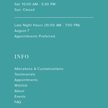
Sat: 10:00 AM - 5:00 PM
Sun: Closed
Late Night Hours (10:00 AM - 7:00 PM)
August 7
Appointments Preferred.
INFO
Alterations & Customizations
Testimonials
Appointments
Wishlist
About
Events
FAQ