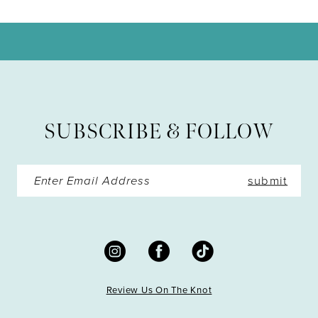
10
11
12
13
SUBSCRIBE & FOLLOW
14
submit
Review Us On The Knot