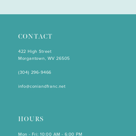
CONTACT
422 High Street
Morgantown, WV 26505
(304) 296‑9466
info@coniandfranc.net
HOURS
Mon - Fri: 10:00 AM - 6:00 PM