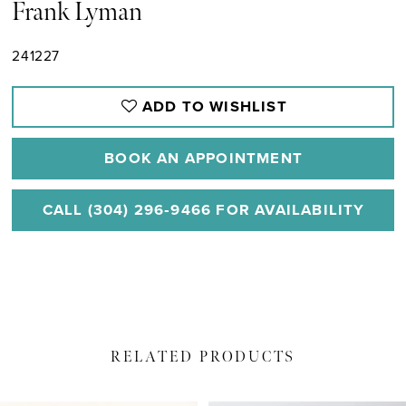
Frank Lyman
241227
ADD TO WISHLIST
BOOK AN APPOINTMENT
CALL (304) 296‑9466 FOR AVAILABILITY
RELATED PRODUCTS
PAUSE AUTOPLAY
PREVIOUS SLIDE
NEXT SLIDE