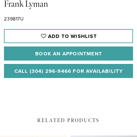
Frank Lyman
239817U
ADD TO WISHLIST
BOOK AN APPOINTMENT
CALL (304) 296‑9466 FOR AVAILABILITY
RELATED PRODUCTS
PAUSE AUTOPLAY
PREVIOUS SLIDE
NEXT SLIDE