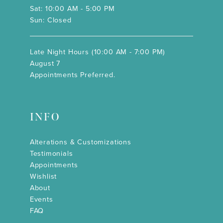
Sat: 10:00 AM - 5:00 PM
Sun: Closed
Late Night Hours (10:00 AM - 7:00 PM)
August 7
Appointments Preferred.
INFO
Alterations & Customizations
Testimonials
Appointments
Wishlist
About
Events
FAQ