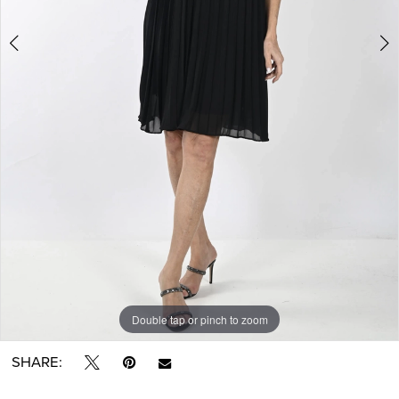
Double tap or pinch to zoom
Double tap or pinch to zoom
Double tap or pinch to zoom
SHARE: