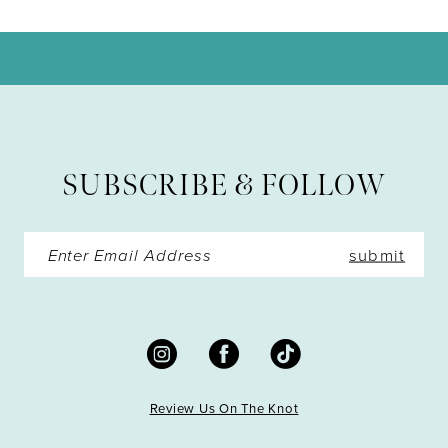
10
11
12
13
SUBSCRIBE & FOLLOW
14
submit
Review Us On The Knot