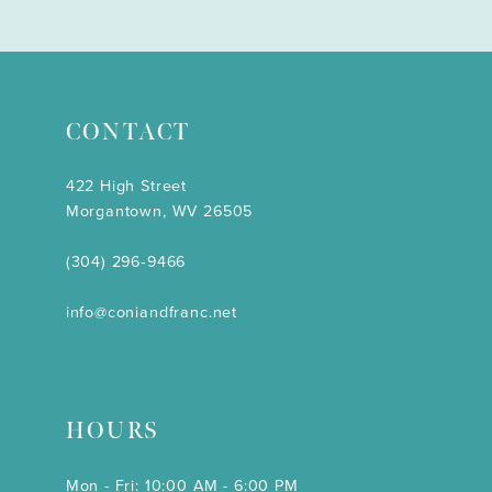
CONTACT
422 High Street
Morgantown, WV 26505
(304) 296‑9466
info@coniandfranc.net
HOURS
Mon - Fri: 10:00 AM - 6:00 PM