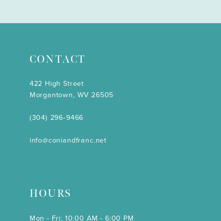
CONTACT
422 High Street
Morgantown, WV 26505
(304) 296‑9466
info@coniandfranc.net
HOURS
Mon - Fri: 10:00 AM - 6:00 PM