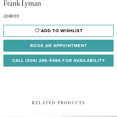
Frank Lyman
208003
ADD TO WISHLIST
BOOK AN APPOINTMENT
CALL (304) 296‑9466 FOR AVAILABILITY
RELATED PRODUCTS
PAUSE AUTOPLAY
PREVIOUS SLIDE
NEXT SLIDE