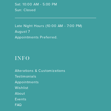
Sat: 10:00 AM - 5:00 PM
Sun: Closed
Late Night Hours (10:00 AM - 7:00 PM)
August 7
Appointments Preferred.
INFO
Alterations & Customizations
Testimonials
Appointments
Wishlist
About
Events
FAQ