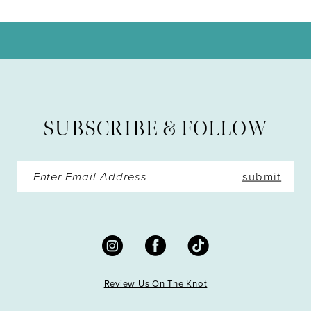
10
11
12
13
SUBSCRIBE & FOLLOW
14
submit
Review Us On The Knot