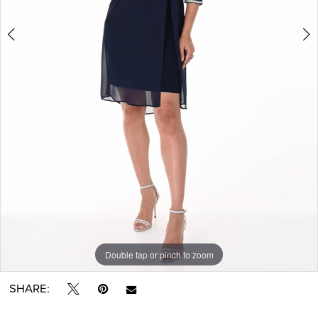
Double tap or pinch to zoom
Double tap or pinch to zoom
Double tap or pinch to zoom
SHARE: