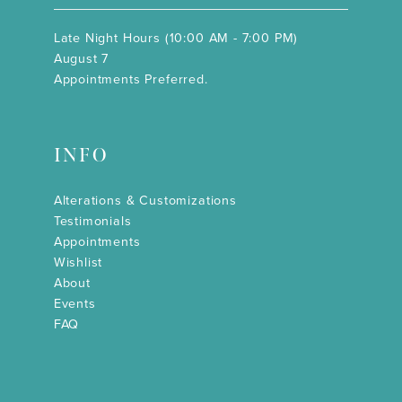
Late Night Hours (10:00 AM - 7:00 PM)
August 7
Appointments Preferred.
INFO
Alterations & Customizations
Testimonials
Appointments
Wishlist
About
Events
FAQ