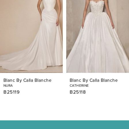
2
3
4
5
6
7
Blanc By Calla Blanche
Blanc By Calla Blanche
8
NURA
CATHERINE
B25119
B25118
9
10
11