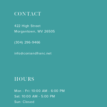
CONTACT
422 High Street
Morgantown, WV 26505
(304) 296‑9466
info@coniandfranc.net
HOURS
Mon - Fri: 10:00 AM - 6:00 PM
Sat: 10:00 AM - 5:00 PM
Sun: Closed