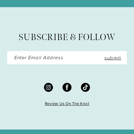
12
13
SUBSCRIBE & FOLLOW
14
submit
Review Us On The Knot