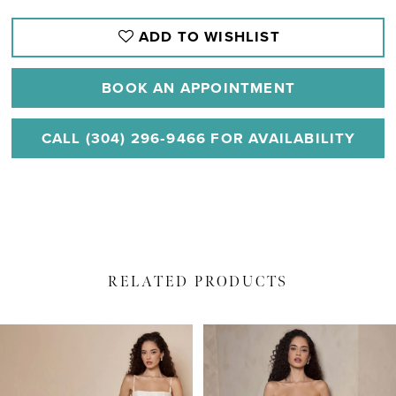
ADD TO WISHLIST
BOOK AN APPOINTMENT
CALL (304) 296‑9466 FOR AVAILABILITY
RELATED PRODUCTS
PAUSE AUTOPLAY
PREVIOUS SLIDE
NEXT SLIDE
Related
Skip
0
Products
to
1
Carousel
end