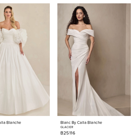
alla Blanche
Blanc By Calla Blanche
GLACIER
B25116