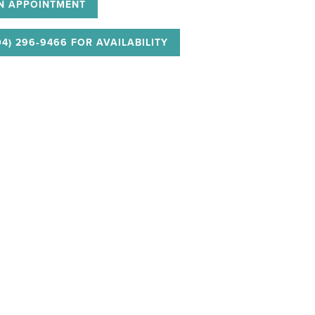
N APPOINTMENT
04) 296‑9466 FOR AVAILABILITY