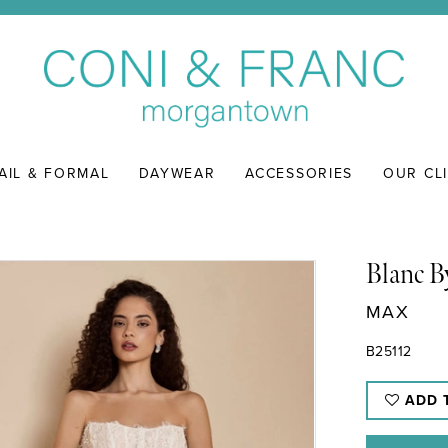
AIL & FORMAL
DAYWEAR
ACCESSORIES
OUR CL
Blanc B
MAX
B25112
ADD 