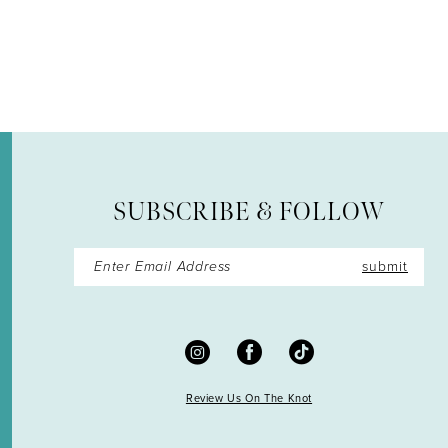
12
13
14
SUBSCRIBE & FOLLOW
submit
Review Us On The Knot