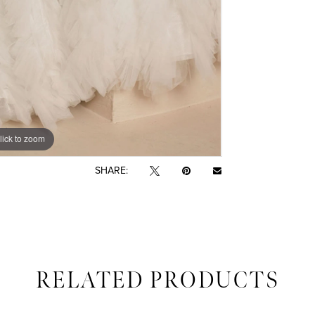
lick to zoom
lick to zoom
SHARE:
RELATED PRODUCTS