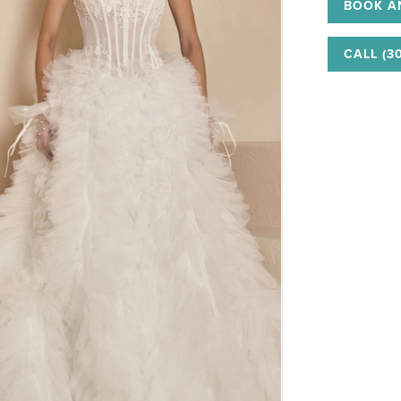
BOOK A
CALL (3