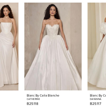
Blanc By Calla Blanche
Blanc By C
CATHERINE
DAYANNA
B25118
B25117