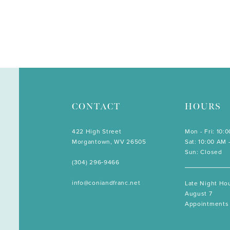
CONTACT
HOURS
422 High Street
Mon - Fri: 10:
Morgantown, WV 26505
Sat: 10:00 AM 
Sun: Closed
(304) 296‑9466
info@coniandfranc.net
Late Night Hou
August 7
Appointments 