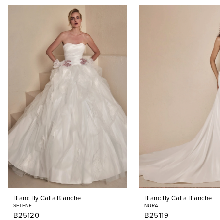
PAUSE AUTOPLAY
PREVIOUS SLIDE
NEXT SLIDE
0
Related
Skip
Products
to
1
Carousel
end
2
3
4
5
6
7
8
9
Blanc By Calla Blanche
Blanc By Calla Blanche
10
SELENE
NURA
B25120
B25119
11