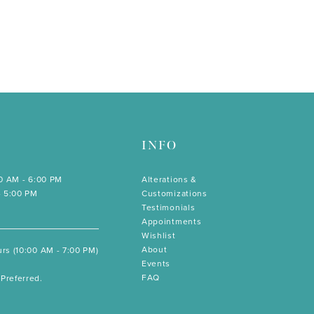
INFO
00 AM - 6:00 PM
Alterations &
- 5:00 PM
Customizations
Testimonials
Appointments
Wishlist
About
rs (10:00 AM - 7:00 PM)
Events
FAQ
Preferred.