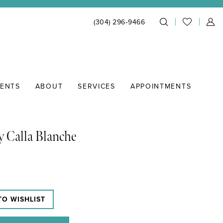
(304) 296‑9466
IENTS
ABOUT
SERVICES
APPOINTMENTS
y Calla Blanche
TO WISHLIST