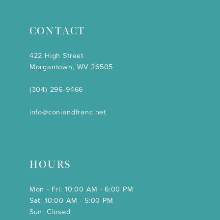
CONTACT
422 High Street
Morgantown, WV 26505
(304) 296‑9466
info@coniandfranc.net
HOURS
Mon - Fri: 10:00 AM - 6:00 PM
Sat: 10:00 AM - 5:00 PM
Sun: Closed