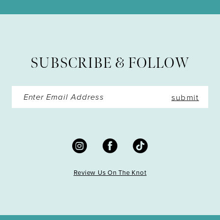
11
12
13
SUBSCRIBE & FOLLOW
14
submit
Review Us On The Knot