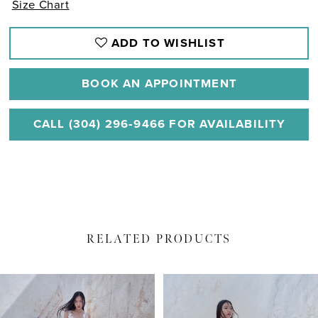
Size Chart
ADD TO WISHLIST
BOOK AN APPOINTMENT
CALL (304) 296‑9466 FOR AVAILABILITY
RELATED PRODUCTS
PAUSE AUTOPLAY
PREVIOUS SLIDE
NEXT SLIDE
Related
Skip
0
Products
to
1