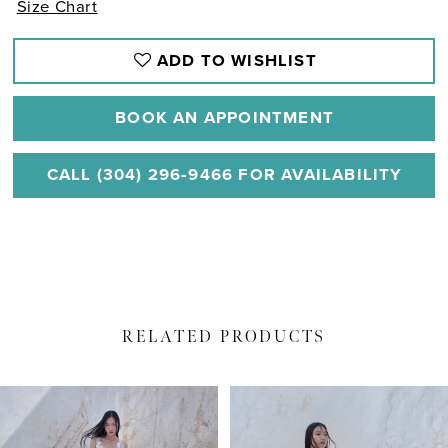
Size Chart
ADD TO WISHLIST
BOOK AN APPOINTMENT
CALL (304) 296‑9466 FOR AVAILABILITY
RELATED PRODUCTS
PAUSE AUTOPLAY
PREVIOUS SLIDE
NEXT SLIDE
Related
Skip
0
Products
to
1