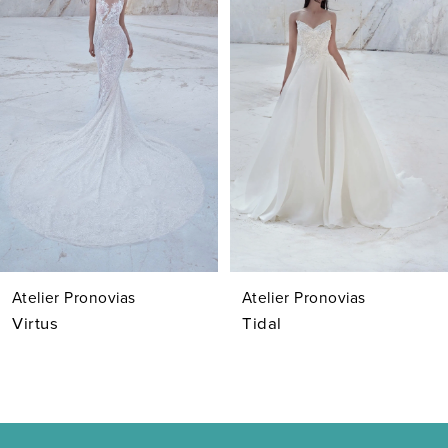
Carousel
end
2
3
4
5
6
7
Atelier Pronovias
Atelier Pronovias
8
Virtus
Tidal
9
10