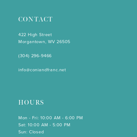
CONTACT
422 High Street
Morgantown, WV 26505
(304) 296‑9466
info@coniandfranc.net
HOURS
Mon - Fri: 10:00 AM - 6:00 PM
Sat: 10:00 AM - 5:00 PM
Sun: Closed