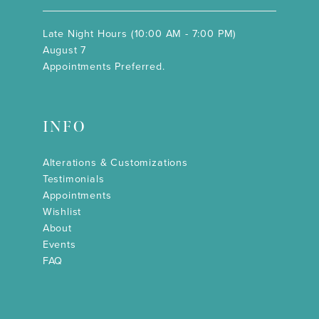
Late Night Hours (10:00 AM - 7:00 PM)
August 7
Appointments Preferred.
INFO
Alterations & Customizations
Testimonials
Appointments
Wishlist
About
Events
FAQ