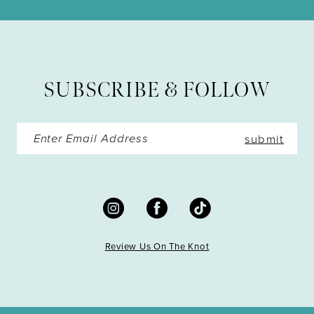
11
12
13
SUBSCRIBE & FOLLOW
14
submit
Review Us On The Knot